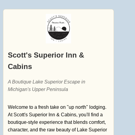
Scott's Superior Inn &
Cabins
A Boutique Lake Superior Escape in
Michigan's Upper Peninsula
Welcome to a fresh take on "up north" lodging.
At Scott's Superior Inn & Cabins, you'll find a
boutique-style experience that blends comfort,
character, and the raw beauty of Lake Superior