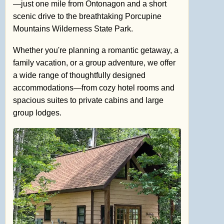
—just one mile from Ontonagon and a short
scenic drive to the breathtaking Porcupine
Mountains Wilderness State Park.
Whether you're planning a romantic getaway, a
family vacation, or a group adventure, we offer
a wide range of thoughtfully designed
accommodations—from cozy hotel rooms and
spacious suites to private cabins and large
group lodges.