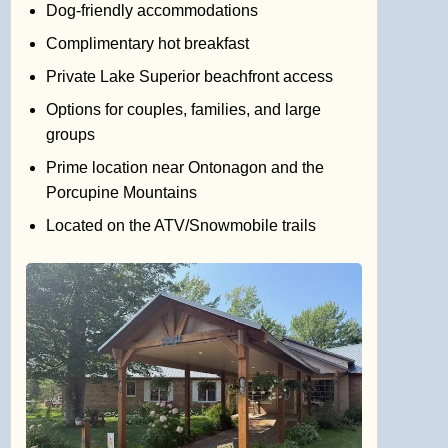
Dog-friendly accommodations
Complimentary hot breakfast
Private Lake Superior beachfront access
Options for couples, families, and large
groups
Prime location near Ontonagon and the
Porcupine Mountains
Located on the ATV/Snowmobile trails