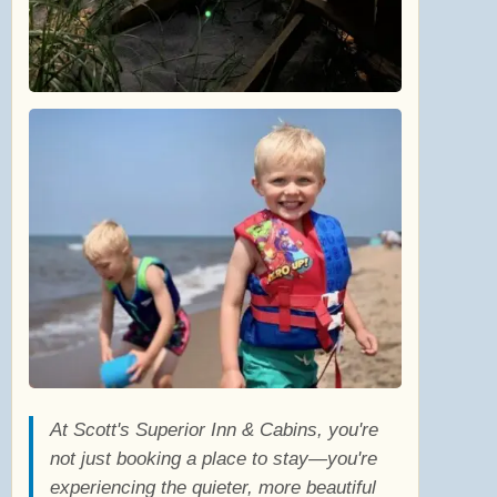
At Scott's Superior Inn & Cabins, you're
not just booking a place to stay—you're
experiencing the quieter, more beautiful