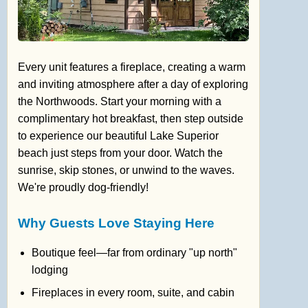
Every unit features a fireplace, creating a warm
and inviting atmosphere after a day of exploring
the Northwoods. Start your morning with a
complimentary hot breakfast, then step outside
to experience our beautiful Lake Superior
beach just steps from your door. Watch the
sunrise, skip stones, or unwind to the waves.
We're proudly dog-friendly!
Why Guests Love Staying Here
Boutique feel—far from ordinary "up north"
lodging
Fireplaces in every room, suite, and cabin