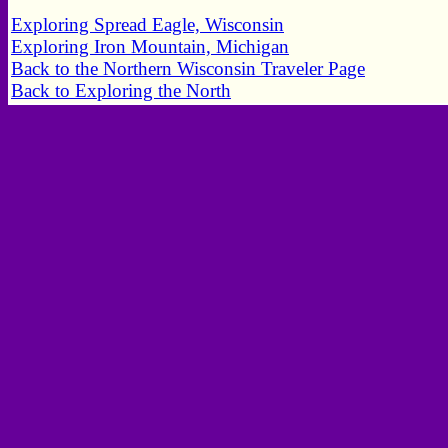
Exploring Spread Eagle, Wisconsin
Exploring Iron Mountain, Michigan
Back to the Northern Wisconsin Traveler Page
Back to Exploring the North