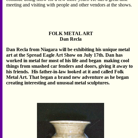
meeting and visiting with people and other vendors at the shows.
FOLK METAL ART
Dan Recla
Dan Recla from Niagara will be exhibiting his unique metal
art at the Spread Eagle Art Show on July 17th. Dan has
worked in metal for most of his life and began making cool
things from smashed car fenders and doors, giving it away to
his friends. His father-in-law looked at it and called Folk
Metal Art. That began a brand new adventure as he began
creating interesting and unusual metal sculptures.