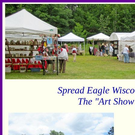
Spread Eagle Wisco
The "Art Show