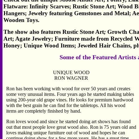
Flatware: Infinity Scarves; Rustic Stone Art; Wood
Hangers; Jewelry featuring Gemstones and Metal; Ae
Wooden Toys.
The show also features Rustic Stone Art
;
Growth Char
Art; Agate Jewelry; Furniture made from Recycled W
Honey; Unique Wood Items; Jeweled Hair Chains, p
Some of the Featured Artists
UNIQUE WOOD
RON WAGNER
Ron has been working with wood for over 50 years and creates
some very unusual items. Four years ago he started making tables
using 200-year old grape vines. He looks for premium hardwood
with the best grain he can find for the tabletops. All his wood
items are completely finished by hand.
Ron loves wood and since he started doing art shows has found
out that most people love great wood also. Ron is 75 years old and
loves making unique furniture out of wood and hopes he can
continue doing show for a few more years. He has a great time