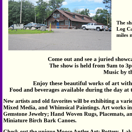
The sh
Log Ca
miles 
Come out and see a juried showcas
The show is held from 9am to 3p
Music by t
Enjoy these beautiful works of art with
Food and beverages available during the day at
New artists and old favorites will be exhibiting a vari
Mixed Media, and Whimsical Paintings. Art works i
Gemstone Jewelry; Hand Woven Rugs, Placemats, and
Miniature Birch Bark Canoes.
Check out the unique Moose Antler Art;
Pottery, Lak