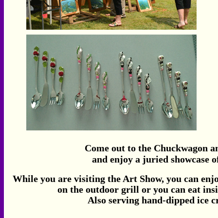
Come out to the Chuckwagon and
and enjoy a juried showcase of
While you are visiting the Art Show, you can enj
on the outdoor grill or you can eat i
Also serving hand-dipped ice 