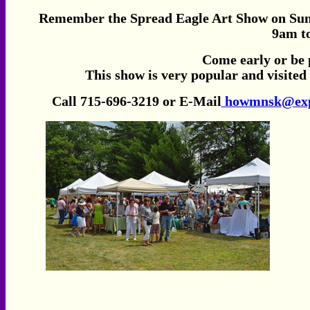
Remember the Spread Eagle Art Show on Sunday
9am
t
Come early or be 
This show is very popular and visited
Call 715-696-3219 or E-Mail
howmnsk@expl