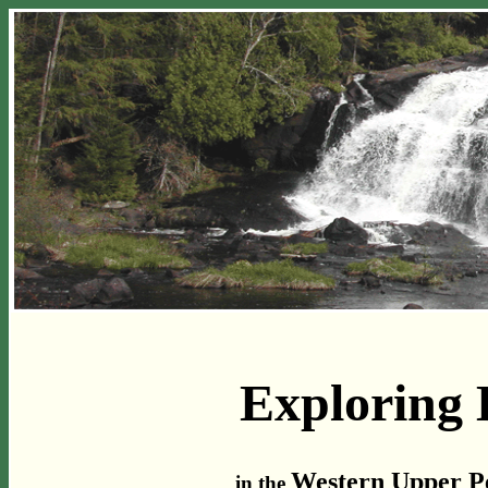
Exploring 
Western Upper Pe
in the