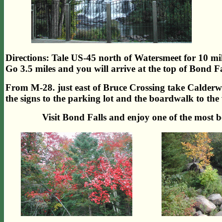
Directions: Tale US-45 north of Watersmeet for 10 mi
Go 3.5 miles and you will arrive at the top of Bond Fa
From M-28. just east of Bruce Crossing take Calder
the signs to the parking lot and the boardwalk to the
Visit Bond Falls and enjoy one of the most b