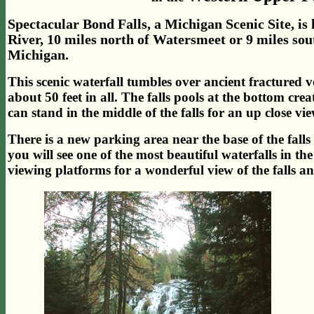
Spectacular Bond Falls, a Michigan Scenic Site, i
River, 10 miles north of Watersmeet or 9 miles sou
Michigan.
This scenic waterfall tumbles over ancient fractured vo
about 50 feet in all. The falls pools at the bottom crea
can stand in the middle of the falls for an up close vie
There is a new parking area near the base of the falls
you will see one of the most beautiful waterfalls in t
viewing platforms for a wonderful view of the falls a