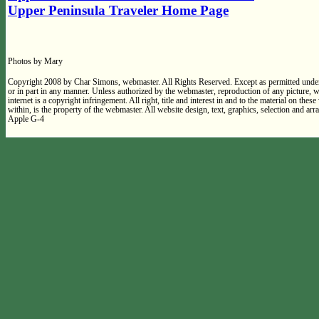
Upper Peninsula Traveler Home Page
Photos by Mary
Copyright 2008 by Char Simons, webmaster. All Rights Reserved. Except as permitted under
or in part in any manner. Unless authorized by the webmaster, reproduction of any picture,
internet is a copyright infringement. All right, title and interest in and to the material on thes
within, is the property of the webmaster. All website design, text, graphics, selection and 
Apple G-4