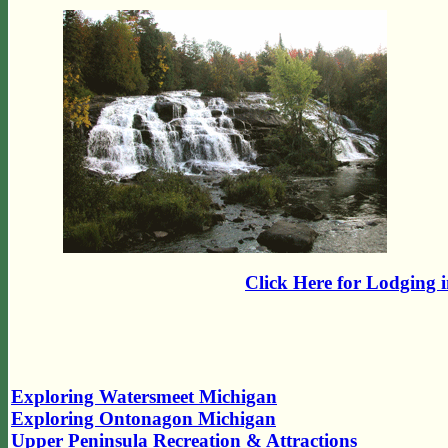
Click Here for Lodging 
Exploring Watersmeet Michigan
Exploring Ontonagon Michigan
Upper Peninsula Recreation & Attractions