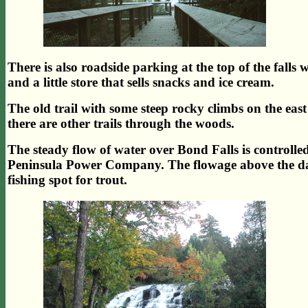
There is also roadside parking at the top of the falls wh
and a little store that sells snacks and ice cream.
The old trail with some steep rocky climbs on the east si
there are other trails through the woods.
The steady flow of water over Bond Falls is controll
Peninsula Power Company. The flowage above the dam i
fishing spot for trout.