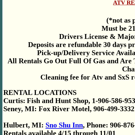
ATV R
(*not as 
Must be 21
Drivers License & Majo
Deposits are refundable 30 days pr
Pick-up/Delivery Service Avail
All Rentals Go Out Full Of Gas and Are
Cha
Cleaning fee for Atv and SxS
RENTAL LOCATIONS
Curtis:
Fish and Hunt Shop, 1-906-586-953
Seney, MI: Fox River Motel, 906-499-3332
Hulbert, MI:
Sno Shu Inn
, Phone: 906-876
Rentals available 4/15 through 11/01