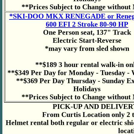
**Prices Subject to Change without 
*SKI-DOO MKX RENEGADE or Renega
600 EFI 2 Stroke 80-90 HP
One Person seat, 137" Track
Electric Start-Reverse
*may vary from sled shown
**$189 3 hour rental walk-in on
**$349 Per Day for Monday - Tuesday -
**$369 Per Day Thursday - Sunday E
Holidays
**Prices Subject to Change without 
PICK-UP AND DELIVER
From Curtis Location only 2 to
Helmet rental both regular or electric sh
locat