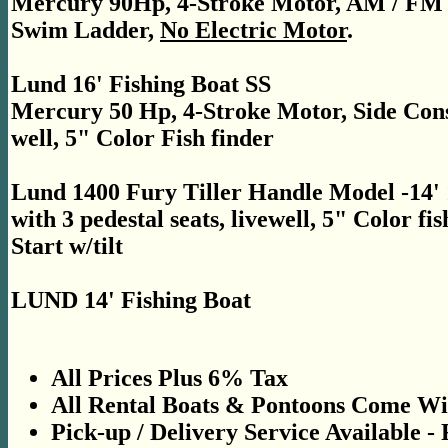
Mercury 90Hp, 4-Stroke Motor, AM / FM Ra
Swim Ladder,
No Electric Motor
.
Lund 16' Fishing Boat SS
Mercury 50 Hp, 4-Stroke Motor, Side Consol
well, 5" Color Fish finder
Lund 1400 Fury Tiller Handle Model -14'
with 3 pedestal seats, livewell, 5" Color fi
Start w/tilt
LUND 14' Fishing Boat
All Prices Plus 6% Tax
All Rental Boats & Pontoons Come Wit
Pick-up / Delivery Service Available -