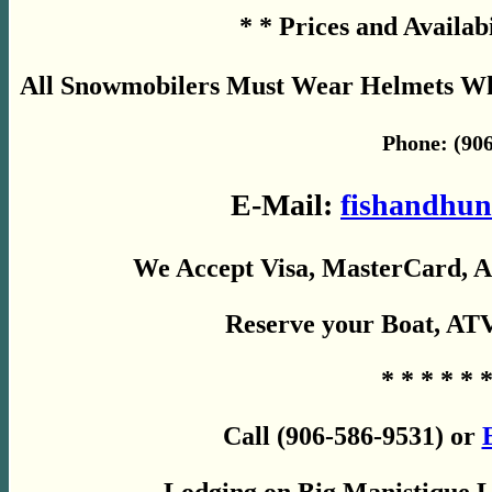
* * Prices and Availab
All Snowmobilers Must Wear Helmets Whil
Phone: (906
E-Mail:
fishandhun
We Accept Visa, MasterCard, A
Reserve your Boat, AT
* * * * * *
Call (906-586-9531) or