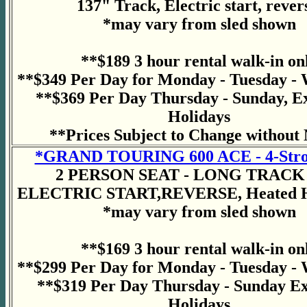
137" Track, Electric start, rever
*may vary from sled shown
**$189 3 hour rental walk-in on
**$349 Per Day for Monday - Tuesday -
**$369 Per Day Thursday - Sunday, E
Holidays
**Prices Subject to Change without 
*GRAND TOURING 600 ACE - 4-Stro
2 PERSON SEAT - LONG TRACK 
ELECTRIC START,REVERSE, Heated H
*may vary from sled shown
**$169 3 hour rental walk-in on
**$299 Per Day for Monday - Tuesday -
**$319 Per Day Thursday - Sunday E
Holidays