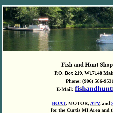
Fish and Hunt Shop
P.O. Box 219, W17148 Main
Phone: (906) 586-9531
fishandhunt
E-Mail:
BOAT
, MOTOR,
ATV
, and
for the Curtis MI Area and 