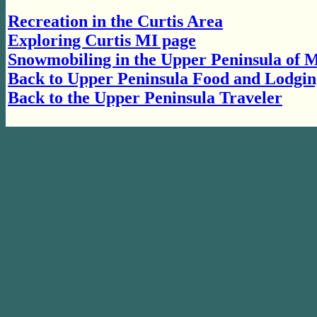
Recreation in the Curtis Area
Exploring Curtis MI page
Snowmobiling in the Upper Peninsula of 
Back to Upper Peninsula Food and Lodgin
Back to the Upper Peninsula Traveler