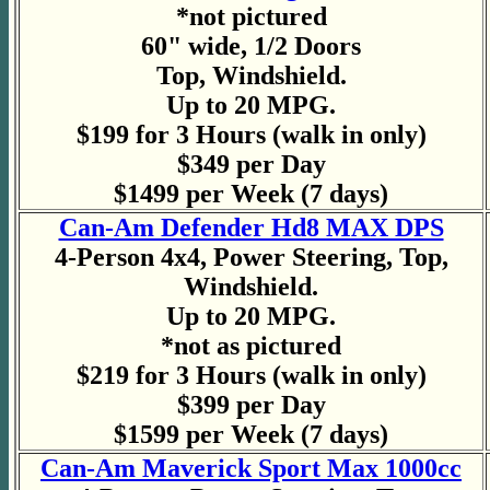
*not pictured
60" wide, 1/2 Doors
Top, Windshield.
Up to 20 MPG.
$199 for 3 Hours (walk in only)
$349 per Day
$1499 per Week (7 days)
Can-Am Defender Hd8 MAX DPS
4-Person 4x4, Power Steering, Top,
Windshield.
Up to 20 MPG.
*not as pictured
$219 for 3 Hours (walk in only)
$399 per Day
$1599 per Week (7 days)
Can-Am Maverick Sport Max 1000cc