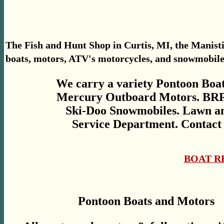
The Fish and Hunt Shop in Curtis, MI, the Manisti
boats, motors, ATV's motorcycles, and snowmobile s
We carry a variety Pontoon Boat
Mercury Outboard Motors. BRP
Ski-Doo Snowmobiles. Lawn an
Service Department. Contact 
BOAT R
Pontoon Boats and Motors