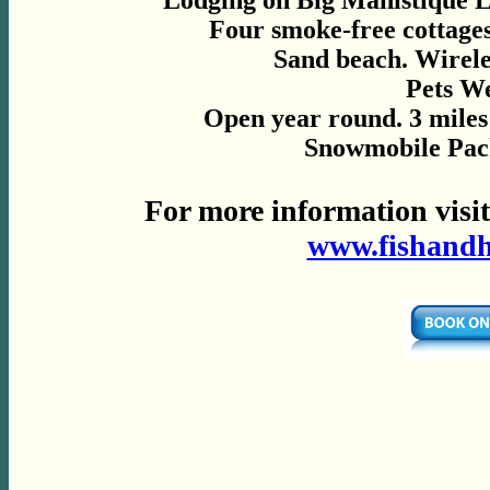
Lodging on Big Manistique 
Four smoke-free cottage
Sand beach. Wirele
Pets W
Open year round. 3 miles
Snowmobile Pack
For more information visi
www.fishand