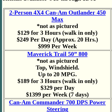
2-Person 4X4 Can-Am Outlander 450
Max
*not as pictured
$129 for 3 Hours (walk in only)
$249 Per Day (Approx. 20 Hrs.)
$999 Per Week
Maverick Trail 50” 800
*not as pictured
Top, Windshield.
Up to 20 MPG.
$189 for 3 Hours (walk in only)
$329 per Day
$1399 per Week (7 days)
Can-Am Commander 700 DPS Power
Steering