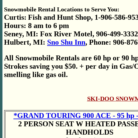
Snowmobile Rental Locations to Serve You:
Curtis:
Fish and Hunt Shop, 1-906-586-95
Hours: 8 am to 6 pm
Seney, MI: Fox River Motel, 906-499-3332
Hulbert, MI:
Sno Shu Inn
, Phone: 906-87
All Snowmobile
Rentals are 60 hp or 90 h
Strokes saving you $50. + per day in Gas/O
smelling like gas oil.
SKI-DOO SNOW
*GRAND TOURING 900 ACE - 95 hp -
2 PERSON SEAT W HEATED PAS
HANDHOLDS