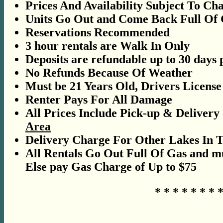
Prices And Availability Subject To Ch
Units Go Out and Come Back Full Of 
Reservations Recommended
3 hour rentals are Walk In Only
Deposits are refundable up to 30 days 
No Refunds Because Of Weather
Must be 21 Years Old, Drivers Licens
Renter Pays For All Damage
All Prices Include Pick-up & Delivery
Area
Delivery Charge For Other Lakes In 
All Rentals Go Out Full Of Gas and mu
Else pay Gas Charge of Up to $75
* * * * * * * *