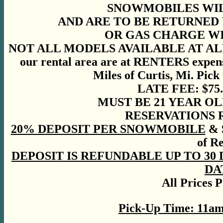
SNOWMOBILES WIL
AND ARE TO BE RETURNED 
OR GAS CHARGE WIL
NOT ALL MODELS AVAILABLE AT ALL LO
our rental area are at RENTERS expen
Miles of Curtis, Mi. Pick
LATE FEE: $75
MUST BE 21 YEAR OL
RESERVATIONS
20% DEPOSIT PER SNOWMOBILE
& $
of R
DEPOSIT IS REFUNDABLE UP TO 30
DA
All Prices 
Pick-Up Time: 11a