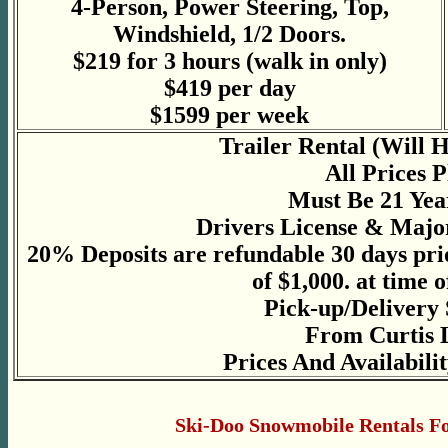
4-Person, Power Steering, Top,
Windshield, 1/2 Doors.
$219 for 3 hours (walk in only)
$419 per day
$1599 per week
Trailer Rental (Will 
All Prices 
Must Be 21 Yea
Drivers License & Majo
20% Deposits are refundable 30 days pri
of $1,000. at time o
Pick-up/Delivery 
From Curtis 
Prices And Availabili
Ski-Doo Snowmobile Rentals Fo