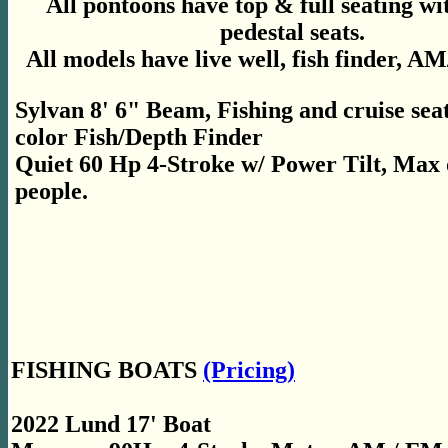
All pontoons have top & full seating wi
pedestal seats.
All models have live well, fish finder, A
Sylvan 8' 6" Beam, Fishing and cruise seat
color Fish/Depth Finder
Quiet 60 Hp 4-Stroke w/ Power Tilt, Max 
people.
FISHING BOATS
(Pricing)
2022 Lund 17' Boat