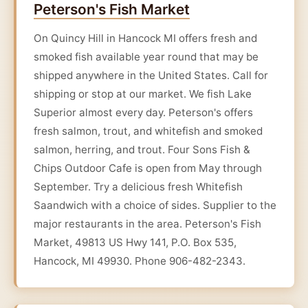
Peterson's Fish Market
On Quincy Hill in Hancock MI offers fresh and
smoked fish available year round that may be
shipped anywhere in the United States. Call for
shipping or stop at our market. We fish Lake
Superior almost every day. Peterson's offers
fresh salmon, trout, and whitefish and smoked
salmon, herring, and trout. Four Sons Fish &
Chips Outdoor Cafe is open from May through
September. Try a delicious fresh Whitefish
Saandwich with a choice of sides. Supplier to the
major restaurants in the area. Peterson's Fish
Market, 49813 US Hwy 141, P.O. Box 535,
Hancock, MI 49930. Phone 906-482-2343.