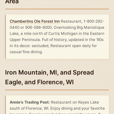
Area
Chamberlins Ole Forest Inn
Restaurant, 1-800-292-
0440 or 906-586-6000. Overlooking Big Manistique
Lake, a mile north of Curtis Michigan in the Eastern
Upper Peninsula. Full of history, updated in the '90s
in its decor. secluded, Restaurant open daily for
casual fine dining.
Iron Mountain, MI, and Spread
Eagle, and Florence, WI
Annie's Trading Post:
Restaurant on Keyes Lake
south of Florence, WI. Enjoy dining and your favorite