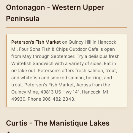
Ontonagon - Western Upper
Peninsula
Peterson's Fish Market
on Quincy Hill in Hancock
MI. Four Sons Fish & Chips Outdoor Cafe is open
from May through September. Try a delisious fresh
Whitefish Sandwich with a variety of sides. Eat in
or-take out. Peterson's offers fresh salmon, trout,
and whitefish and smoked salmon, herring, and
trout. Peterson's Fish Market, Across from the
Quincy Mine, 49813 US Hwy 141, Hancock, MI
49930. Phone 906-482-2343.
Curtis - The Manistique Lakes