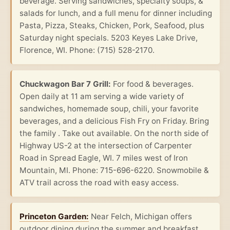
beverage. Serving sandwiches, specialty soups, &
salads for lunch, and a full menu for dinner including
Pasta, Pizza, Steaks, Chicken, Pork, Seafood, plus
Saturday night specials. 5203 Keyes Lake Drive,
Florence, WI. Phone: (715) 528-2170.
Chuckwagon Bar 7 Grill:
For food & beverages.
Open daily at 11 am serving a wide variety of
sandwiches, homemade soup, chili, your favorite
beverages, and a delicious Fish Fry on Friday. Bring
the family . Take out available. On the north side of
Highway US-2 at the intersection of Carpenter
Road in Spread Eagle, WI. 7 miles west of Iron
Mountain, MI. Phone: 715-696-6220. Snowmobile &
ATV trail across the road with easy access.
Princeton Garden:
Near Felch, Michigan offers
outdoor dining during the summer and breakfast