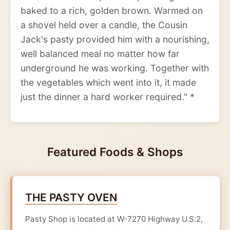
baked to a rich, golden brown. Warmed on
a shovel held over a candle, the Cousin
Jack's pasty provided him with a nourishing,
well balanced meal no matter how far
underground he was working. Together with
the vegetables which went into it, it made
just the dinner a hard worker required." *
Featured Foods & Shops
THE PASTY OVEN
Pasty Shop is located at W-7270 Highway U.S.2,