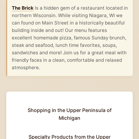
The Brick
Is a hidden gem of a restaurant located in
northern Wisconsin. While visiting Niagara, WI we
can found on Main Street in a historically beautiful
building inside and out! Our menu features
excellent homemade pizza, famous Sunday brunch,
steak and seafood, lunch time favorites, soups,
sandwiches and more! Join us for a great meal with
friendly faces in a clean, comfortable and relaxed
atmosphere.
Shopping in the Upper Peninsula of
Michigan
Specialty Products from the Upper