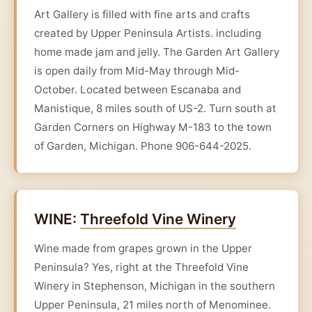
Art Gallery is filled with fine arts and crafts
created by Upper Peninsula Artists. including
home made jam and jelly. The Garden Art Gallery
is open daily from Mid-May through Mid-
October. Located between Escanaba and
Manistique, 8 miles south of US-2. Turn south at
Garden Corners on Highway M-183 to the town
of Garden, Michigan. Phone 906-644-2025.
WINE:
Threefold Vine Winery
Wine made from grapes grown in the Upper
Peninsula? Yes, right at the Threefold Vine
Winery in Stephenson, Michigan in the southern
Upper Peninsula, 21 miles north of Menominee.