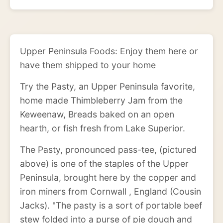
Upper Peninsula Foods: Enjoy them here or
have them shipped to your home
Try the Pasty, an Upper Peninsula favorite,
home made Thimbleberry Jam from the
Keweenaw, Breads baked on an open
hearth, or fish fresh from Lake Superior.
The Pasty, pronounced pass-tee, (pictured
above) is one of the staples of the Upper
Peninsula, brought here by the copper and
iron miners from Cornwall , England (Cousin
Jacks). "The pasty is a sort of portable beef
stew folded into a purse of pie dough and