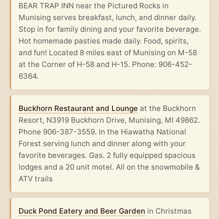
BEAR TRAP INN near the Pictured Rocks in
Munising serves breakfast, lunch, and dinner daily.
Stop in for family dining and your favorite beverage.
Hot homemade pasties made daily. Food, spirits,
and fun! Located 8 miles east of Munising on M-58
at the Corner of H-58 and H-15. Phone: 906-452-
6364.
Buckhorn Restaurant and Lounge
at the Buckhorn
Resort, N3919 Buckhorn Drive, Munising, MI 49862.
Phone 906-387-3559. In the Hiawatha National
Forest serving lunch and dinner along with your
favorite beverages. Gas. 2 fully equipped spacious
lodges and a 20 unit motel. All on the snowmobile &
ATV trails
Duck Pond Eatery and Beer Garden
in Christmas