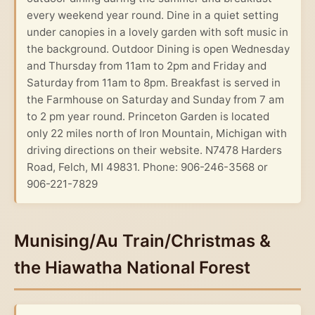
every weekend year round. Dine in a quiet setting
under canopies in a lovely garden with soft music in
the background. Outdoor Dining is open Wednesday
and Thursday from 11am to 2pm and Friday and
Saturday from 11am to 8pm. Breakfast is served in
the Farmhouse on Saturday and Sunday from 7 am
to 2 pm year round. Princeton Garden is located
only 22 miles north of Iron Mountain, Michigan with
driving directions on their website. N7478 Harders
Road, Felch, MI 49831. Phone: 906-246-3568 or
906-221-7829
Munising/Au Train/Christmas &
the Hiawatha National Forest