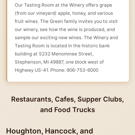
Our Tasting Room at the Winery offers grape
(from our vineyard) apple, honey, and various
fruit wines. The Green family invites you to visit
our winery, see how the wine is produced, and
sample our exciting new wines. The Winery and
Tasting Room is located in the historic bank
building at S232 Menominee Street,
Stephenson, MI 49887, one block west of
Highway US-41. Phone: 906-753-6000
Restaurants, Cafes, Supper Clubs,
and Food Trucks
Houghton, Hancock, and