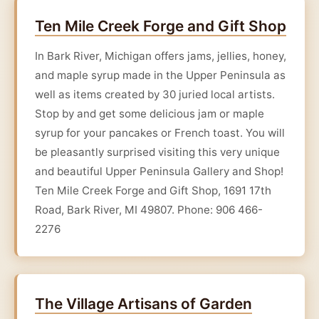
Ten Mile Creek Forge and Gift Shop
In Bark River, Michigan offers jams, jellies, honey,
and maple syrup made in the Upper Peninsula as
well as items created by 30 juried local artists.
Stop by and get some delicious jam or maple
syrup for your pancakes or French toast. You will
be pleasantly surprised visiting this very unique
and beautiful Upper Peninsula Gallery and Shop!
Ten Mile Creek Forge and Gift Shop, 1691 17th
Road, Bark River, MI 49807. Phone: 906 466-
2276
The Village Artisans of Garden