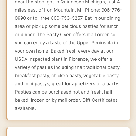
near the stoplight in Quinnesec Michigan, just 4
miles east of Iron Mountain, MI. Phone: 906-776-
0990 or toll free 800-753-5257. Eat in our dining
area or pick up some delicious pasties for lunch
or dinner. The Pasty Oven offers mail order so
you can enjoy a taste of the Upper Peninsula in
your own home. Baked fresh every day at our
USDA inspected plant in Florence, we offer a
variety of pasties including the traditional pasty,
breakfast pasty, chicken pasty, vegetable pasty,
and mini pastys; great for appetizers or a party.
Pasties can be purchased hot and fresh, half-
baked, frozen or by mail order. Gift Certificates
available.