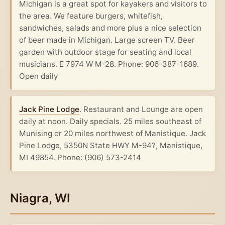
Michigan is a great spot for kayakers and visitors to
the area. We feature burgers, whitefish,
sandwiches, salads and more plus a nice selection
of beer made in Michigan. Large screen TV. Beer
garden with outdoor stage for seating and local
musicians. E 7974 W M-28. Phone: 906-387-1689.
Open daily
Jack Pine Lodge
. Restaurant and Lounge are open
daily at noon. Daily specials. 25 miles southeast of
Munising or 20 miles northwest of Manistique. Jack
Pine Lodge, 5350N State HWY M-94?, Manistique,
MI 49854. Phone: (906) 573-2414
Niagra, WI