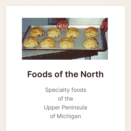
Foods of the North
Specialty foods
of the
Upper Peninsula
of Michigan