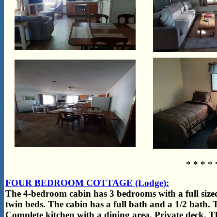
* * * * 
FOUR BEDROOM COTTAGE (Lodge):
The 4-bedroom cabin has 3 bedrooms with a full siz
twin beds. The cabin has a full bath and a 1/2 bath. T
Complete kitchen with a dining area. Private deck. Thi