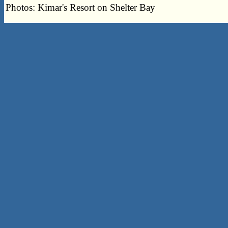
Photos: Kimar's Resort on Shelter Bay