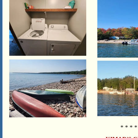
* * * *