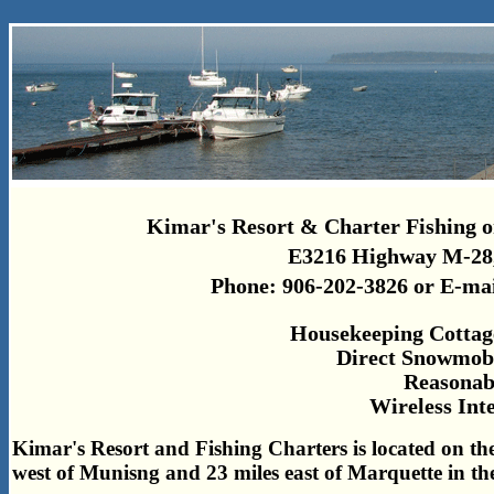
Kimar's Resort & Charter Fishing o
E3216 Highway M-28,
Phone: 906-202-3826 or E-ma
Housekeeping Cottag
Direct Snowmobi
Reasonab
Wireless Int
Kimar's Resort and Fishing Charters is located on the
west of Munisng and 23 miles east of Marquette in t