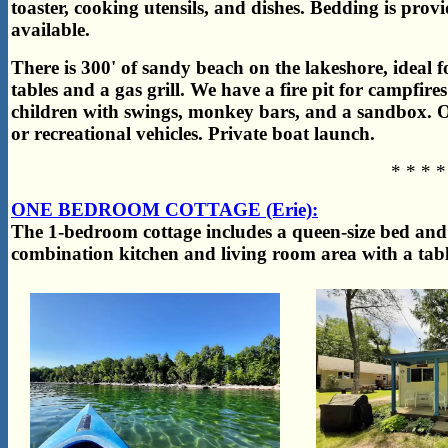
toaster, cooking utensils, and dishes. Bedding is prov
available.
There is 300' of sandy beach on the lakeshore, ideal 
tables and a gas grill. We have a fire pit for campfir
children with swings, monkey bars, and a sandbox. O
or recreational vehicles. Private boat launch.
* * * *
ONE BEDROOM COTTAGE (Erie):
The 1-bedroom cottage includes a queen-size bed and
combination kitchen and living room area with a table