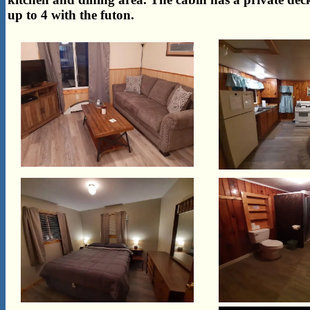
up to 4 with the futon.