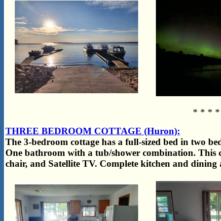
* * * *
THREE BEDROOM COTTAGE (Huron):
The 3-bedroom cottage has a full-sized bed in two b
One bathroom with a tub/shower combination. This ca
chair, and Satellite TV. Complete kitchen and dining a