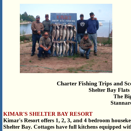
Charter Fishing Trips and Sc
Shelter Bay Flats 
The Bi
Stannar
KIMAR'S SHELTER BAY RESORT
Kimar's Resort offers 1, 2, 3, and 4 bedroom houseke
Shelter Bay. Cottages have full kitchens equipped wit