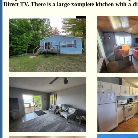
Direct TV. There is a large xomplete kitchen with a d