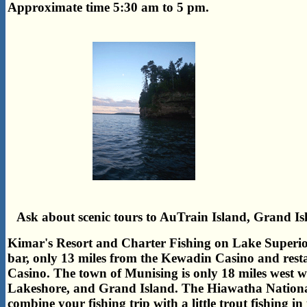
Approximate time 5:30 am to 5 pm.
Ask about scenic tours to AuTrain Island, Grand Is
Kimar's Resort and Charter Fishing on Lake Superior
bar, only 13 miles from the Kewadin Casino and rest
Casino. The town of Munising is only 18 miles west w
Lakeshore, and Grand Island. The Hiawatha National F
combine your fishing trip with a little trout fishing i