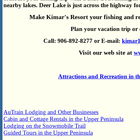
nearby lakes.
Deer Lake is just across the highway 
Make Kimar's Resort your fishing and re
Plan your vacation trip or 
Call: 906-892-8277 or E-mail:
kimar1
Visit our web site at
ww
Attractions and Recreation in 
AuTrain Lodging and Other Businesses
Cabin and Cottage Rentals in the Upper Peninsula
Lodging on the Snowmobile Trail
Guided Tours in the Upper Peninsula