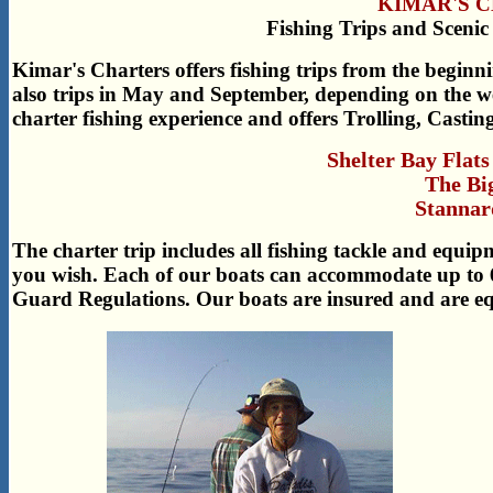
KIMAR'S 
Fishing Trips and Scenic
Kimar's Charters offers fishing trips from the begin
also trips in May and September, depending on the we
charter fishing experience and offers Trolling, Casting
Shelter Bay Flats 
The Bi
Stannar
The charter trip includes all fishing tackle and equi
you wish. Each of our boats can accommodate up to 
Guard Regulations. Our boats are insured and are equ