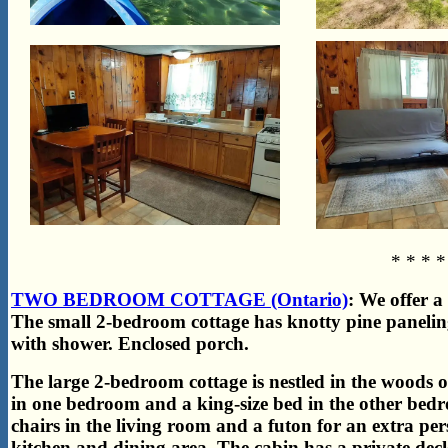
* * * *
TWO BEDROOM COTTAGE (Ontario)
: We offer a
The small 2-bedroom cottage has
knotty pine panelin
with shower. Enclosed porch.
The large 2-bedroom cottage is nestled in the woods ov
in one bedroom and a king-size bed in the other be
chairs in the living room and a futon for an extra per
kitchen and dining area. The cabin has a private de