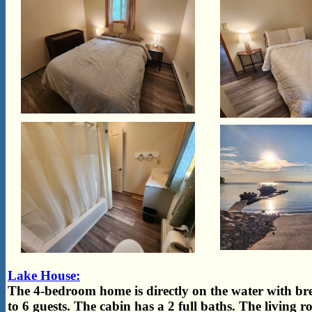
Lake House:
The 4-bedroom home is directly on the water with bre
to 6 guests. The cabin has a 2 full baths. The living