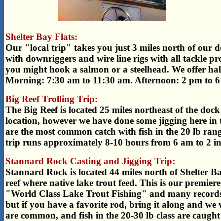
Shelter Bay Flats:
Our "local trip" takes you just 3 miles north of our doc
with downriggers and wire line rigs with all tackle p
you might hook a salmon or a steelhead. We offer half
Morning: 7:30 am to 11:30 am. Afternoon: 2 pm to 6
Big Reef Trolling Trip:
The Big Reef is located 25 miles northeast of the dock 
location, however we have done some jigging here in t
are the most common catch with fish in the 20 lb rang
trip runs approximately 8-10 hours from 6 am to 2 in
Stannard Rock Casting and Jigging Trip:
Stannard Rock is located 44 miles north of Shelter 
reef where native lake trout feed. This is our premiere
"World Class Lake Trout Fishing" and many records ha
but if you have a favorite rod, bring it along and we w
are common, and fish in the 20-30 lb class are caught