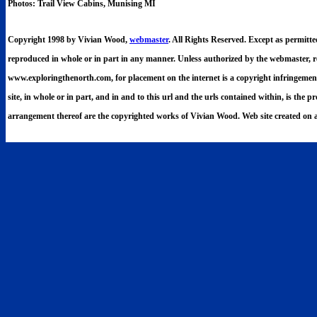
Photos: Trail View Cabins, Munising MI
Copyright 1998 by Vivian Wood,
webmaster
. All Rights Reserved. Except as permitt
reproduced in whole or in part in any manner. Unless authorized by the webmaster, re
www.exploringthenorth.com, for placement on the internet is a copyright infringement. 
site, in whole or in part, and in and to this url and the urls contained within, is the p
arrangement thereof are the copyrighted works of Vivian Wood. Web site created on