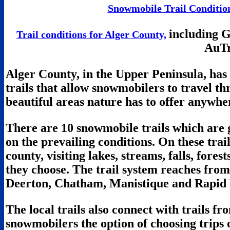
Snowmobile Trail Condition
including 
Trail conditions for Alger County,
AuTr
Alger County, in the Upper Peninsula, ha
trails that allow snowmobilers to travel t
beautiful areas nature has to offer anywhe
There are 10 snowmobile trails which are
on the prevailing conditions. On these trails
county, visiting lakes, streams, falls, fores
they choose. The trail system reaches fro
Deerton, Chatham, Manistique and Rapid 
The local trails also connect with trails f
snowmobilers the option of choosing trips o