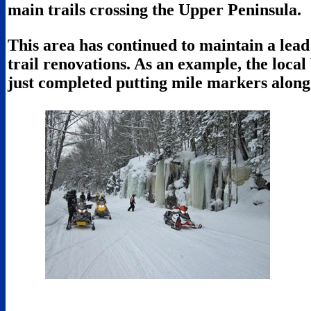
main trails crossing the Upper Peninsula.
This area has continued to maintain a lead
trail renovations. As an example, the loca
just completed putting mile markers along 7