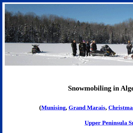
Snowmobiling in Alg
(
Munising
,
Grand Marais
,
Christma
Upper Peninsula S