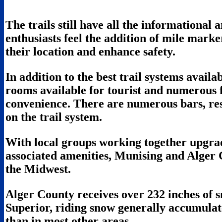
The trails still have all the informational a
enthusiasts feel the addition of mile marker
their location and enhance safety.
In addition to the best trail systems avail
rooms available for tourist and numerous fa
convenience. There are numerous bars, res
on the trail system.
With local groups working together upgrad
associated amenities, Munising and Alger 
the Midwest.
Alger County receives over 232 inches of 
Superior, riding snow generally accumulate
than in most other areas.