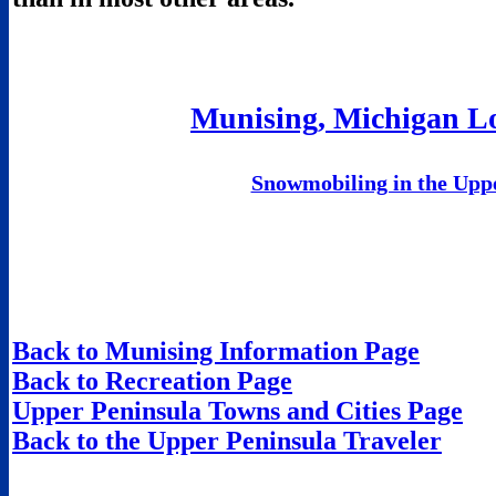
Munising, Michigan Lo
Snowmobiling in the Upp
Back to Munising Information Page
Back to Recreation Page
Upper Peninsula Towns and Cities Page
Back to the Upper Peninsula Traveler