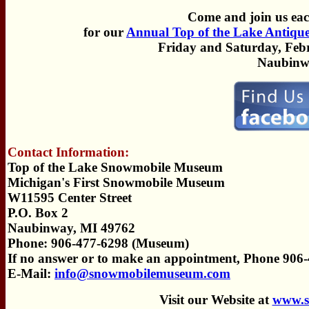
Come and join us eac
for our
Annual Top of the Lake Antiqu
Friday and Saturday, Febr
Naubinw
Contact Information:
Top of the Lake Snowmobile Museum
Michigan's First Snowmobile Museum
W11595 Center Street
P.O. Box 2
Naubinway, MI 49762
Phone: 906-477-6298 (Museum)
If no answer or to make an appointment, Phone 906
E-Mail:
info@snowmobilemuseum.com
Visit our Website at
www.s