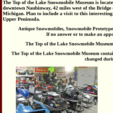
The Top of the Lake Snowmobile Museum is located
downtown Naubinway, 42 miles west of the Bridge 
Michigan. Plan to include a visit to this interest
Upper Peninsula.
Antique Snowmobiles, Snowmobile Prototype
If no answer or to make an app
The Top of the Lake Snowmobile Museum c
The Top of the Lake Snowmobile Museum contains
changed durin