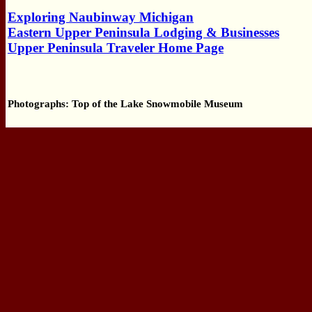
Exploring Naubinway Michigan
Eastern Upper Peninsula Lodging & Businesses
Upper Peninsula Traveler Home Page
Photographs: Top of the Lake Snowmobile Museum