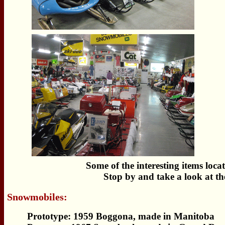
Some of the interesting items lo
Stop by and take a look at th
Snowmobiles:
Prototype: 1959 Boggona, made in Manitoba