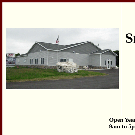
S
Open Yea
9am to 5p