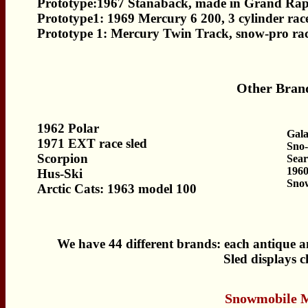
Prototype:1967 Stanaback, made in Grand Rap
Prototype1: 1969 Mercury 6 200, 3 cylinder race
Prototype 1: Mercury Twin Track, snow-pro rac
Other Brand
1962 Polar
Gal
1971 EXT race sled
Sno-
Scorpion
Sear
196
Hus-Ski
Sno
Arctic Cats: 1963 model 100
We have 44 different brands: each antique an
Sled displays 
Snowmobile 