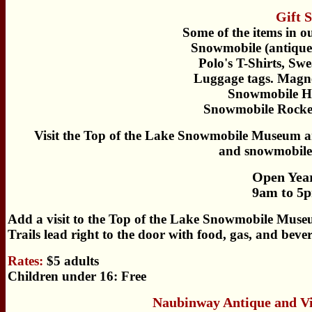
Gift 
Some of the items in o
Snowmobile (antique/
Polo's T-Shirts, Swe
Luggage tags. Magne
Snowmobile Hi
Snowmobile Rocker
Visit the Top of the Lake Snowmobile Museum and
and snowmobile
Open Yea
9am to 5p
Add a visit to the Top of the Lake Snowmobile Muse
Trails lead right to the door with food, gas, and bev
Rates:
$5 adults
Children under 16: Free
Naubinway Antique and V