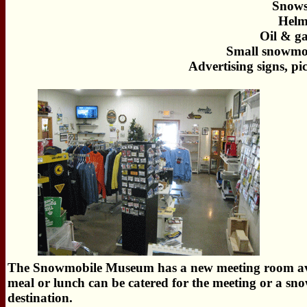
Snows
Helm
Oil & ga
Small snowmob
Advertising signs, pi
The Snowmobile Museum has a new meeting room availa
meal or lunch can be catered for the meeting or a s
destination.