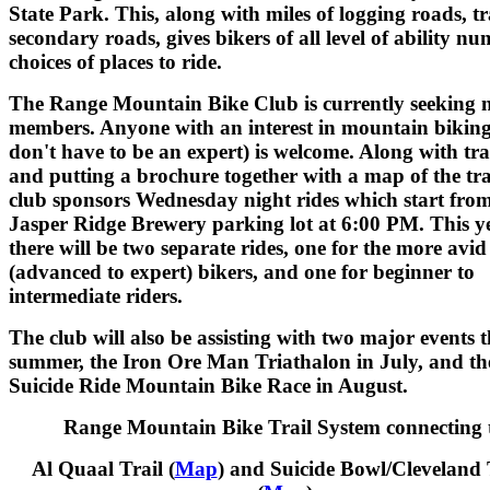
State Park. This, along with miles of logging roads, tr
secondary roads, gives bikers of all level of ability n
choices of places to ride.
The Range Mountain Bike Club is currently seeking 
members. Anyone with an interest in mountain bikin
don't have to be an expert) is welcome. Along with tr
and putting a brochure together with a map of the trai
club sponsors Wednesday night rides which start from
Jasper Ridge Brewery parking lot at 6:00 PM. This ye
there will be two separate rides, one for the more avid
(advanced to expert) bikers, and one for beginner to
intermediate riders.
The club will also be assisting with two major events t
summer, the Iron Ore Man Triathalon in July, and th
Suicide Ride Mountain Bike Race in August.
Range Mountain Bike Trail System connecting 
Al Quaal Trail (
Map
) and Suicide Bowl/Cleveland 