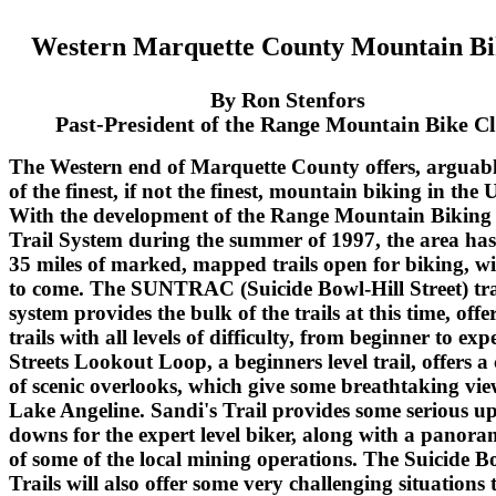
Western Marquette County Mountain Bi
By Ron Stenfors
Past-President of the Range Mountain Bike C
The Western end of Marquette County offers, arguab
of the finest, if not the finest, mountain biking in the 
With the development of the Range Mountain Biking
Trail System during the summer of 1997, the area ha
35 miles of marked, mapped trails open for biking, w
to come. The SUNTRAC (Suicide Bowl-Hill Street) tra
system provides the bulk of the trails at this time, offe
trails with all levels of difficulty, from beginner to expe
Streets Lookout Loop, a beginners level trail, offers a
of scenic overlooks, which give some breathtaking vie
Lake Angeline. Sandi's Trail provides some serious u
downs for the expert level biker, along with a panora
of some of the local mining operations. The Suicide B
Trails will also offer some very challenging situations 