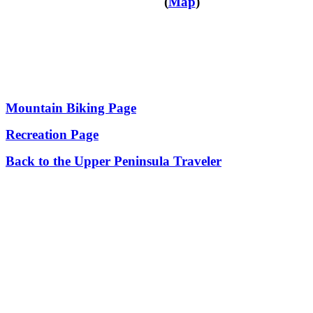
(
Map
)
Mountain Biking Page
Recreation Page
Back to the Upper Peninsula Traveler