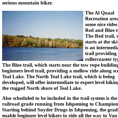
serious mountain biker.
The Al Quaal
Recreation area
some nice rides 
Red and Blue tr
The Red trail,
starts at the sk
is an intermedia
trail providing
rollercoaster ty
The Blue trail, which starts near the tow rope building
beginners level trail, providing a mellow ride along sc
Teal Lake. The North Teal Lake trail, which is being
developed, will offer intermediate to expert level biki
the rugged North shore of Teal Lake.
Also scheduled to be included in the trail system is the
railroad grade running from Ishpeming to Champion
Starting behind Snyder Drugs in Ishpeming, the grade
enable beginner level bikers to ride all the way to Van