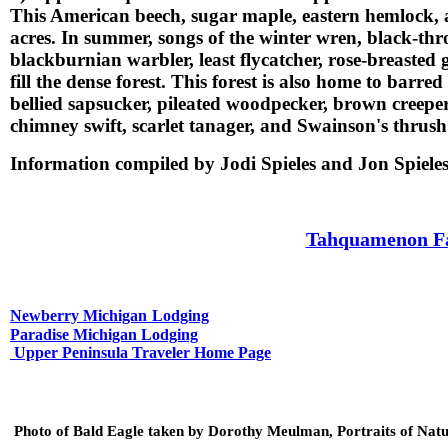
This American beech, sugar maple, eastern hemlock, 
acres. In summer, songs of the winter wren, black-thr
blackburnian warbler, least flycatcher, rose-breasted
fill the dense forest. This forest is also home to bar
bellied sapsucker, pileated woodpecker, brown creepe
chimney swift, scarlet tanager, and Swainson's thrush
Information compiled by Jodi Spieles and Jon Spiel
Tahquamenon Fal
Newberry Michigan
Lodging
Paradise Michigan Lodging
Upper Peninsula Traveler Home Page
Photo of Bald Eagle taken by Dorothy Meulman, Portraits of Nat