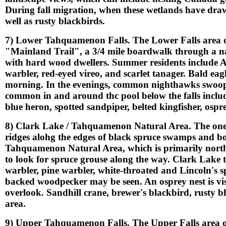
During fall migration, when these wetlands have draw
well as rusty blackbirds.
7) Lower Tahquamenon Falls. The Lower Falls area off
"Mainland Trail", a 3/4 mile boardwalk through a na
with hard wood dwellers. Summer residents include 
warbler, red-eyed vireo, and scarlet tanager. Bald eagle
morning. In the evenings, common nighthawks swoop u
common in and around thc pool below the falls inclu
blue heron, spotted sandpiper, belted kingfisher, os
8) Clark Lake / Tahquamenon Natural Area. The one 
ridges alohg the edges of black spruce swamps and bog
Tahquamenon Natural Area, which is primarily northe
to look for spruce grouse along the way. Clark Lake t
warbler, pine warbler, white-throated and Lincoln's sp
backed woodpecker may be seen. An osprey nest is vis
overlook. Sandhill crane, brewer's blackbird, rusty b
area.
9) Upper Tahquamenon Falls. The Upper Falls area off