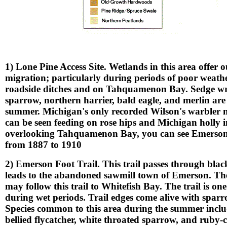
1) Lone Pine Access Site. Wetlands in this area offer 
migration; particularly during periods of poor weath
roadside ditches and on Tahquamenon Bay. Sedge wre
sparrow, northern harrier, bald eagle, and merlin ar
summer. Michigan's only recorded Wilson's warbler
can be seen feeding on rose hips and Michigan holly in
overlooking Tahquamenon Bay, you can see Emerson Is
from 1887 to 1910
2) Emerson Foot Trail. This trail passes through bla
leads to the abandoned sawmill town of Emerson. The l
may follow this trail to Whitefish Bay. The trail is 
during wet periods. Trail edges come alive with spar
Species common to this area during the summer inclu
bellied flycatcher, white throated sparrow, and ruby-c