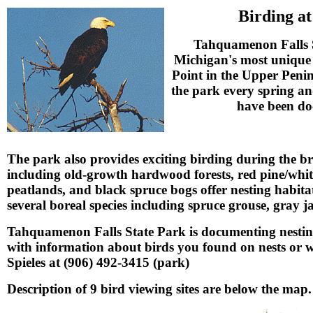
Birding a
Tahquamenon Falls St
Michigan's most unique 
Point in the Upper Peni
the park every spring and
have been do
The park also provides exciting birding during the b
including old-growth hardwood forests, red pine/white
peatlands, and black spruce bogs offer nesting habit
several boreal species including spruce grouse, gray
Tahquamenon Falls State Park is documenting nesting
with information about birds you found on nests or w
Spieles at (906) 492-3415 (park)
Description of 9 bird viewing sites are below the map