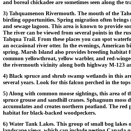
and boreal chickadee are sometimes seen along the trai
3) Tahquamenon Rivermouth. The mouth of the Tahqu
birding opportunities. Spring migration often brings
and sewage lagoon. This area is known to provide som
The river can be viewed from several points in the ru
Tahqua Trail. From these places you can spot waterfowl
an occasional river otter. In the evenings, American 
spring. Marsh Island also provides breeding habitat 
common yellowthroat, yellow warbler, and red-winged
the rivermouth vicinity along both highway M-123 a
4) Black spruce and shrub swamp wetlands in this are
several years. Look for this falcon perched in the tops
5) Along with common moose sightings, this area of th
spruce grouse and sandhill cranes. Sphagnum moss do
accumulates and creates northern peatland. The red pi
habitat for black-backed woodpeckers.
6) Water Tank Lakes. This group of small bog lakes 
landscape views, which can include nesting Canada ge