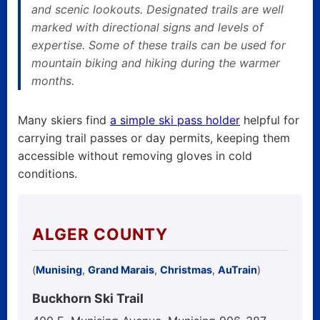
and scenic lookouts. Designated trails are well
marked with directional signs and levels of
expertise. Some of these trails can be used for
mountain biking and hiking during the warmer
months.
Many skiers find
a simple ski pass holder
helpful for
carrying trail passes or day permits, keeping them
accessible without removing gloves in cold
conditions.
ALGER COUNTY
(
Munising
,
Grand Marais
,
Christmas
,
AuTrain
)
Buckhorn Ski Trail