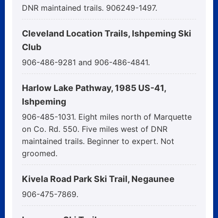
DNR maintained trails. 906249-1497.
Cleveland Location Trails, Ishpeming Ski
Club
906-486-9281 and 906-486-4841.
Harlow Lake Pathway, 1985 US-41,
Ishpeming
906-485-1031. Eight miles north of Marquette
on Co. Rd. 550. Five miles west of DNR
maintained trails. Beginner to expert. Not
groomed.
Kivela Road Park Ski Trail, Negaunee
906-475-7869.