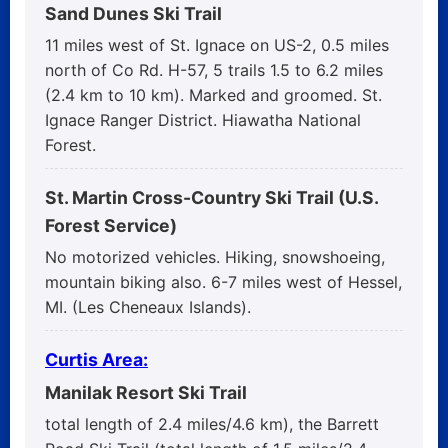
Sand Dunes Ski Trail
11 miles west of St. Ignace on US-2, 0.5 miles
north of Co Rd. H-57, 5 trails 1.5 to 6.2 miles
(2.4 km to 10 km). Marked and groomed. St.
Ignace Ranger District. Hiawatha National
Forest.
St. Martin Cross-Country Ski Trail (U.S.
Forest Service)
No motorized vehicles. Hiking, snowshoeing,
mountain biking also. 6-7 miles west of Hessel,
MI. (Les Cheneaux Islands).
Curtis Area:
Manilak Resort Ski Trail
total length of 2.4 miles/4.6 km), the Barrett