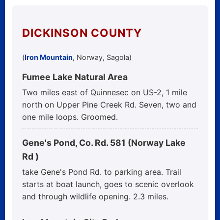
DICKINSON COUNTY
(
Iron Mountain
, Norway, Sagola)
Fumee Lake Natural Area
Two miles east of Quinnesec on US-2, 1 mile
north on Upper Pine Creek Rd. Seven, two and
one mile loops. Groomed.
Gene's Pond, Co. Rd. 581 (Norway Lake
Rd )
take Gene's Pond Rd. to parking area. Trail
starts at boat launch, goes to scenic overlook
and through wildlife opening. 2.3 miles.