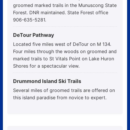
groomed marked trails in the Munuscong State
Forest. DNR maintained. State Forest office
906-635-5281.
DeTour Pathway
Located five miles west of DeTour on M 134.
Four miles through the woods on groomed and
marked trails to St Vitals Point on Lake Huron
Shores for a spectacular view.
Drummond Island Ski Trails
Several miles of groomed trails are offered on
this island paradise from novice to expert.