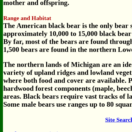
mother and offspring.
Range and Habitat
The American black bear is the only bear 
approximately 10,000 to 15,000 black bear l
By far, most of the bears are found throug
1,500 bears are found in the northern Low
The northern lands of Michigan are an idea
variety of upland ridges and lowland veget
where both food and cover are available. P
hardwood forest components (maple, beec
areas. Black bears require vast tracks of la
Some male bears use ranges up to 80 squar
Site Searc