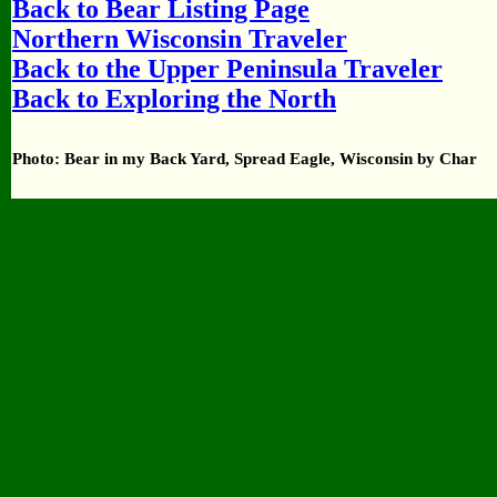
Back to Bear Listing Page
Northern Wisconsin Traveler
Back to the Upper Peninsula Traveler
Back to Exploring the North
Photo: Bear in my Back Yard, Spread Eagle, Wisconsin by Char