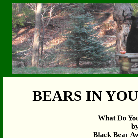
BEARS IN YO
What Do Yo
b
Black Bear Aw