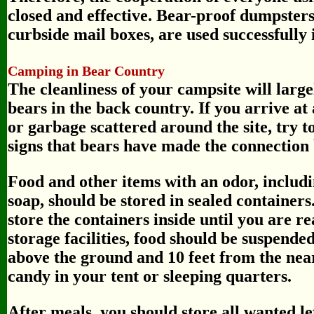
closed and effective. Bear-proof dumpsters 
curbside mail boxes, are used successfully
Camping in Bear Country
The cleanliness of your campsite will larg
bears in the back country. If you arrive at
or garbage scattered around the site, try t
signs that bears have made the connection
Food and other items with an odor, includi
soap, should be stored in sealed containers
store the containers inside until you are 
storage facilities, food should be suspended
above the ground and 10 feet from the near
candy in your tent or sleeping quarters.
After meals, you should store all wanted l