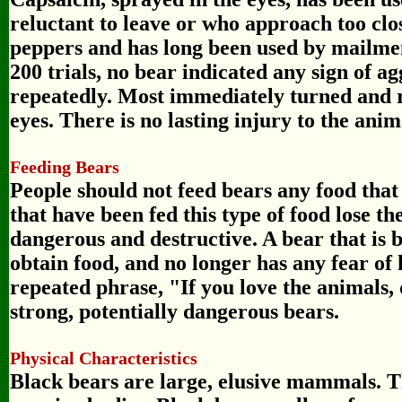
reluctant to leave or who approach too clo
peppers and has long been used by mailmen
200 trials, no bear indicated any sign of a
repeatedly. Most immediately turned and r
eyes. There is no lasting injury to the anim
Feeding Bears
People should not feed bears any food tha
that have been fed this type of food lose 
dangerous and destructive. A bear that is 
obtain food, and no longer has any fear of
repeated phrase, "If you love the animals, 
strong, potentially dangerous bears.
Physical Characteristics
Black bears are large, elusive mammals. Th