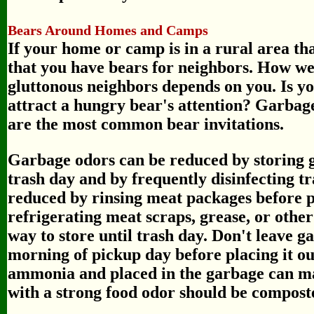
Bears Around Homes and Camps
If your home or camp is in a rural area tha
that you have bears for neighbors. How we
gluttonous neighbors depends on you. Is yo
attract a hungry bear's attention? Garbage
are the most common bear invitations.
Garbage odors can be reduced by storing g
trash day and by frequently disinfecting t
reduced by rinsing meat packages before p
refrigerating meat scraps, grease, or other
way to store until trash day. Don't leave g
morning of pickup day before placing it ou
ammonia and placed in the garbage can may
with a strong food odor should be compost