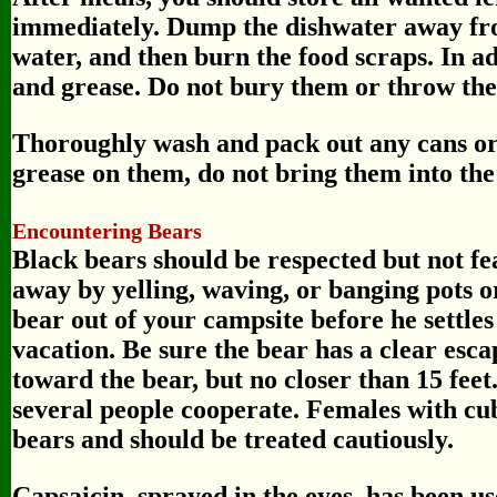
immediately. Dump the dishwater away fro
water, and then burn the food scraps. In ad
and grease. Do not bury them or throw the
Thoroughly wash and pack out any cans or b
grease on them, do not bring them into the
Encountering Bears
Black bears should be respected but not fe
away by yelling, waving, or banging pots or
bear out of your campsite before he settle
vacation. Be sure the bear has a clear esca
toward the bear, but no closer than 15 feet.
several people cooperate. Females with c
bears and should be treated cautiously.
Capsaicin, sprayed in the eyes, has been us