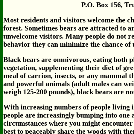
P.O. Box 156, Tr
Most residents and visitors welcome the ch
forest. Sometimes bears are attracted to a
unwelcome visitors. Many people do not rea
behavior they can minimize the chance of 
Black bears are omnivorous, eating both p
vegetation, supplementing their diet of gre
meal of carrion, insects, or any mammal t
and powerful animals (adult males can we
weigh 125-200 pounds), black bears are n
With increasing numbers of people living i
people are increasingly bumping into one
circumstances where you might encounte
best to peaceably share the woods with th