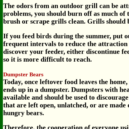
The odors from an outdoor grill can be att
problems, you should burn off as much of 
brush or scrape grills clean. Grills should 
If you feed birds during the summer, put o
frequent intervals to reduce the attraction
discover your feeder, either discontinue fe
so it is more difficult to reach.
Dumpster Bears
Today, once leftover food leaves the home, 
ends up in a dumpster. Dumpsters with heav
available and should be used to discourag
that are left open, unlatched, or are made o
hungry bears.
Therefore, the cooperation of everyone usi