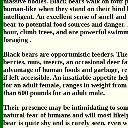
massive bodies. Black bears walk on four p
human-like when they stand on their hind 
intelligent. An excellent sense of smell and
bear to potential food sources and danger.
hour, climb trees, and are powerful swimme
foraging .
Black bears are opportunistic feeders. Thei
berries, nuts, insects, an occasional deer f
advantage of human foods and garbage, ret
if left accessible. An insatiable appetite he
for an adult female, ranges in weight fro
than 600 pounds for an adult male.
Their presence may be intimidating to som
natural fear of humans and will most like
bear is quite shy and is rarely seen, even w