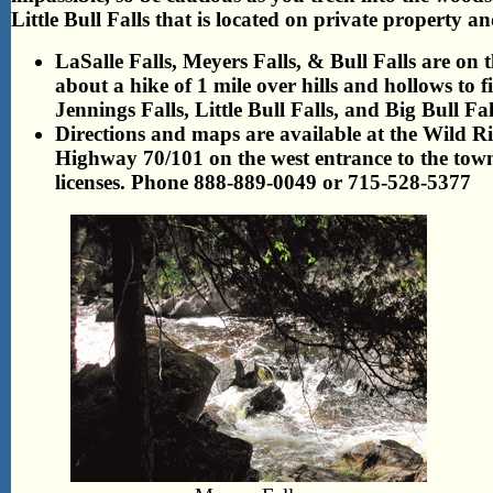
Little Bull Falls that is located on private property
LaSalle Falls, Meyers Falls, & Bull Falls are on th
about a hike of 1 mile over hills and hollows to f
Jennings Falls, Little Bull Falls, and Big Bull Fa
Directions and maps are available at the Wild Ri
Highway 70/101 on the west entrance to the town
licenses. Phone 888-889-0049 or 715-528-5377