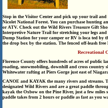
Stop in the Visitor Center and pick up your trail and
Nicolet National Forest. You can purchase hunting an
or ATV. Check out the Wild Rivers Treasure Gift Shop
Interpretive Nature Trail for stretching your legs and
Dump Station for your camper or RV is loca ted by the
the drop box by the station. The fenced off-leash fre
Recreational 
Florence County offers hundreds of acres of public lan
roading, snowmobiling, downhill and cross country s
Whitewater rafting at Piers Gorge just east of Niagar
CANOE and KAYAK the many rivers and streams. The
designated Wild Rivers and are a great paddle throug
kayak the Oxbow on the Pine River, just a few miles
paddle takes from 2 hours or paddle as fast as you wa