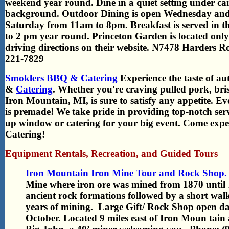
weekend year round.
Dine in a quiet setting under ca
background. Outdoor Dining is open Wednesday an
Saturday from 11am to 8pm. Breakfast is served in
to 2 pm year round. Princeton Garden is located onl
driving directions on their website. N7478 Harders 
221-7829
Smoklers BBQ & Catering
Experience the taste of a
&
Catering
. Whether you're craving pulled pork, bris
Iron Mountain, MI, is sure to satisfy any appetite. E
is premade! We take pride in providing top-notch ser
up window or catering for your big event. Come expe
Catering!
Equipment Rentals, Recreation, and Guided Tours
Iron Mountain Iron Mine Tour and Rock Shop.
Mine where iron ore was mined from 1870 until 1
ancient rock formations followed by a short wal
years of mining. Large Gift/ Rock Shop open 
October. Located 9 miles east of Iron Moun tai