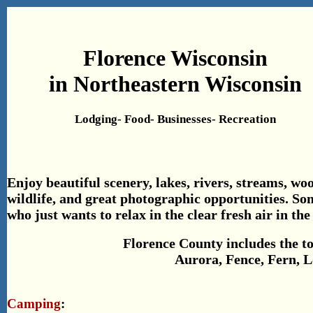
Florence Wisconsin
in Northeastern Wisconsin
Lodging- Food- Businesses- Recreation
Enjoy beautiful scenery, lakes, rivers, streams, woo
wildlife, and great photographic opportunities. So
who just wants to relax in the clear fresh air in t
Florence County includes the t
Aurora, Fence, Fern, L
Camping
: