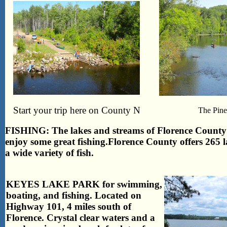
Start your trip here on County N
The Pine
FISHING: The lakes and streams of Florence County a
enjoy some great fishing.
Florence County offers 265 la
a wide variety of fish.
KEYES LAKE PARK for swimming,
boating, and fishing. Located on
Highway 101, 4 miles south of
Florence. Crystal clear waters and a