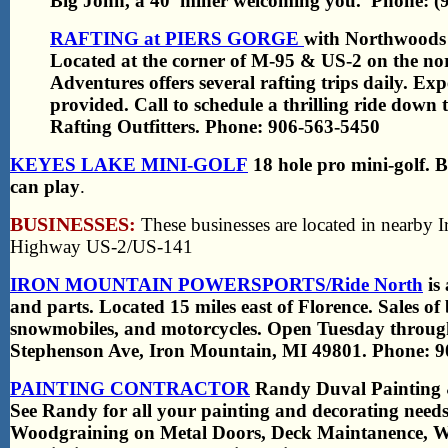
Big John, a 40’ miner welcoming you. Phone: (
RAFTING at PIERS GORGE
with Northwoods 
Located at the corner of M-95 & US-2 on the no
Adventures offers several rafting trips daily. Ex
provided. Call to schedule a thrilling ride down
Rafting Outfitters. Phone: 906-563-5450
KEYES LAKE MINI-GOLF
18 hole pro mini-golf. B
can play
.
BUSINESSES:
These businesses are located in nearby 
Highway US-2/US-141
IRON MOUNTAIN POWERSPORTS/Ride North
is 
and parts. Located 15 miles east of Florence. Sales o
snowmobiles, and motorcycles. Open Tuesday throug
Stephenson Ave, Iron Mountain, MI 49801. Phone: 9
PAINTING CONTRACTOR
Randy Duval Painting & 
See Randy for all your painting and decorating needs
Woodgraining on Metal Doors, Deck Maintanence, Win