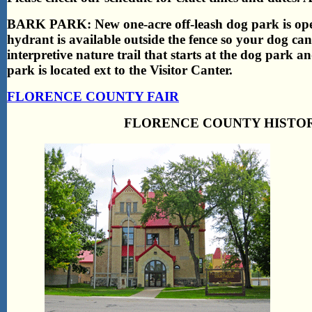
BARK PARK: New one-acre off-leash dog park is open 
hydrant is available outside the fence so your dog can
interpretive nature trail that starts at the dog park a
park is located ext to the Visitor Canter.
FLORENCE COUNTY FAIR
FLORENCE COUNTY HISTOR