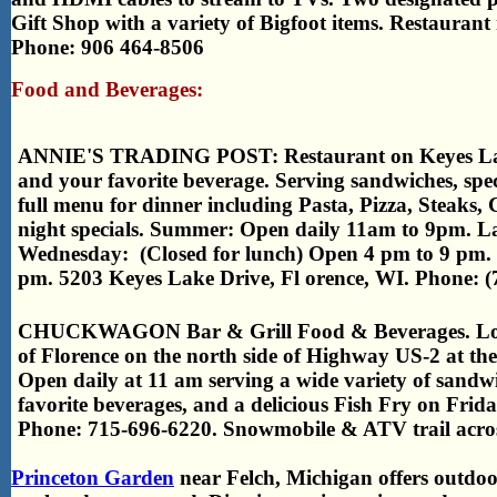
Gift Shop with a variety of Bigfoot items. Restauran
Phone: 906 464-8506
Food and Beverages:
ANNIE'S TRADING POST: Restaurant on Keyes Lake
and your favorite beverage. Serving sandwiches, spec
full menu for dinner including Pasta, Pizza, Steaks,
night specials. Summer: Open daily 11am to 9pm. L
Wednesday: (Closed for lunch) Open 4 pm to 9 pm.
pm. 5203 Keyes Lake Drive, Fl orence, WI. Phone: (
CHUCKWAGON Bar & Grill Food & Beverages. Locate
of Florence on the north side of Highway US-2 at th
Open daily at 11 am serving a wide variety of sandw
favorite beverages, and a delicious Fish Fry on Frida
Phone: 715-696-6220. Snowmobile & ATV trail acros
Princeton Garden
near Felch, Michigan offers outdo