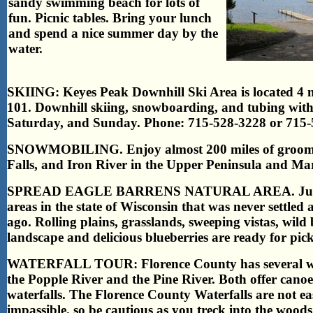
sandy swimming beach for lots of
fun. Picnic tables.
Bring your lunch
and spend a nice summer day by the
water.
SKIING: Keyes Peak Downhill Ski Area is located 4 
101. Downhill skiing, snowboarding, and tubing with
Saturday, and Sunday. Phone: 715-528-3228 or 715-
SNOWMOBILING. Enjoy almost 200 miles of groomed 
Falls, and Iron River in the Upper Peninsula and Ma
SPREAD EAGLE BARRENS NATURAL AREA. Just south
areas in the state of Wisconsin that was never settle
ago. Rolling plains, grasslands, sweeping vistas, wild b
landscape and delicious blueberries are ready for pi
WATERFALL TOUR: Florence County has several water
the Popple River and the Pine River. Both offer cano
waterfalls. The Florence County Waterfalls are not e
impassible, so be cautious as you treck into the woods.