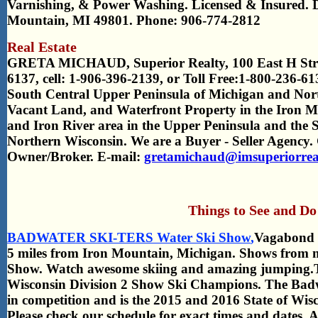
Varnishing, & Power Washing. Licensed & Insured. 
Mountain, MI 49801. Phone: 906-774-2812
Real Estate
GRETA MICHAUD, Superior Realty,
100 East H Str
6137, cell: 1-906-396-2139, or Toll Free:1-800-236-61
South Central Upper Peninsula of Michigan and Nort
Vacant Land, and Waterfront Property in the Iron Mo
and Iron River area in the Upper Peninsula and the 
Northern Wisconsin. We are a Buyer - Seller Age
Owner/Broker. E-mail:
gretamichaud@imsuperiorreal
Things to See and Do
BADWATER SKI-TERS Water Ski Show
,
Vagabond P
5 miles from Iron Mountain, Michigan. Shows from
Show. Watch awesome skiing and amazing jumping.Th
Wisconsin Division 2 Show Ski Champions. The Badw
in competition and is the 2015 and 2016 State of W
Please check our schedule for exact times and dates.