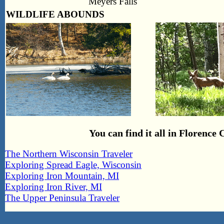
Meyers Falls
WILDLIFE ABOUNDS
You can find it all in Florenc
The Northern Wisconsin Traveler
Exploring Spread Eagle, Wisconsin
Exploring Iron Mountain, MI
Exploring Iron River, MI
The Upper Peninsula Traveler