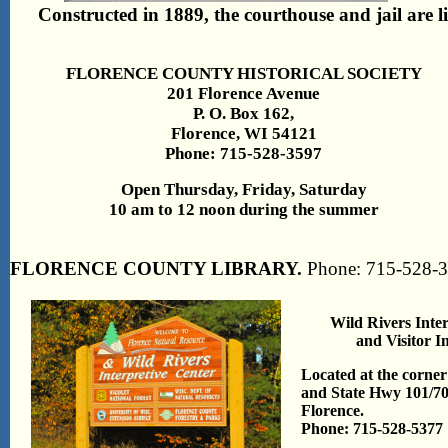
Constructed in 1889, the courthouse and jail are li
FLORENCE COUNTY HISTORICAL SOCIETY
201 Florence Avenue
P. O. Box 162,
Florence, WI 54121
Phone: 715-528-3597
Open Thursday, Friday, Saturday
10 am to 12 noon during the summer
FLORENCE COUNTY LIBRARY.
Phone: 715-528-
Wild Rivers Inte
and Visitor I
Located at the corne
and State Hwy 101/70 
Florence.
Phone: 715-528-5377