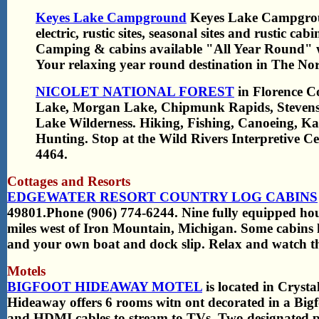
Keyes Lake Campground
Keyes Lake Campgroun
electric, rustic sites, seasonal sites and rustic ca
Camping & cabins available "All Year Round" w
Your relaxing year round destination in The No
NICOLET NATIONAL FOREST
in Florence C
Lake, Morgan Lake, Chipmunk Rapids, Stevens
Lake Wilderness. Hiking, Fishing, Canoeing, Ka
Hunting. Stop at the Wild Rivers Interpretive C
4464.
Cottages and Resorts
EDGEWATER RESORT COUNTRY LOG CABINS
49801.Phone (906) 774-6244. Nine fully equipped ho
miles west of Iron Mountain, Michigan. Some cabins h
and your own boat and dock slip. Relax and watch th
Motels
BIGFOOT HIDEAWAY MOTEL
is located in Crysta
Hideaway offers 6 rooms witn ont decorated in a Bigf
and HDMI cables to stream to TVs. Two designated p