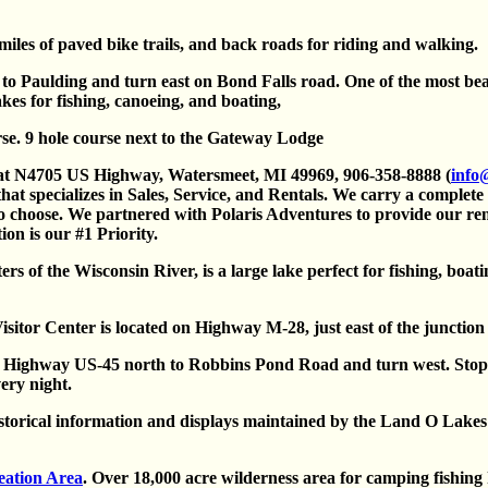
iles of paved bike trails, and back roads for riding and walking.
o Paulding and turn east on Bond Falls road. One of the most beau
kes for fishing, canoeing, and boating,
se. 9 hole course next to the Gateway Lodge
 at N4705 US Highway, Watersmeet, MI 49969, 906-358-8888 (
info
that specializes in Sales, Service, and Rentals. We carry a complete
 choose. We partnered with Polaris Adventures to provide our re
on is our #1 Priority.
s of the Wisconsin River, is a large lake perfect for fishing, boat
Visitor Center is located on Highway M-28, just east of the juncti
 Highway US-45 north to Robbins Pond Road and turn west. Stop 
ery night.
rical information and displays maintained by the Land O Lakes H
eation Area
. Over 18,000 acre wilderness area for camping fishing