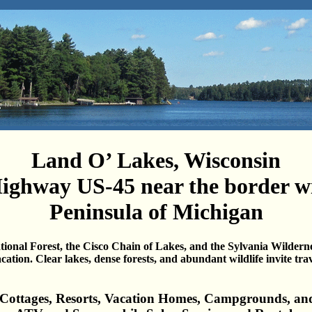
Land O’ Lakes, Wisconsin
ighway US-45 near the border w
Peninsula of Michigan
onal Forest, the Cisco Chain of Lakes, and the Sylvania Wildern
acation.
Clear lakes, dense forests, and abundant wildlife invite tra
 Cottages, Resorts, Vacation Homes, Campgrounds, an