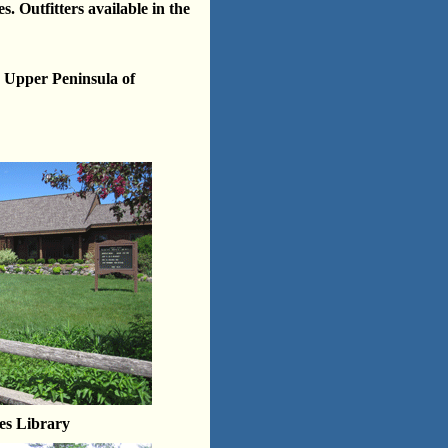
s. Outfitters available in the
e Upper Peninsula of
es Library