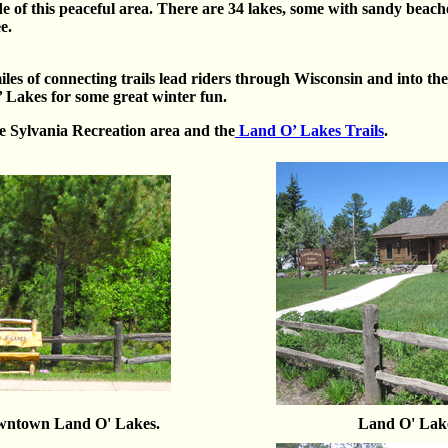
ude of this peaceful area. There are 34 lakes, some with sandy beache
e.
es of connecting trails lead riders through Wisconsin and into th
Lakes for some great winter fun.
he Sylvania Recreation area and the
Land O’ Lakes Trails
.
owntown Land O' Lakes.
Land O' Lak