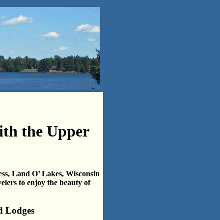
ith the Upper
ess, Land O’ Lakes, Wisconsin
velers to enjoy the beauty of
d Lodges