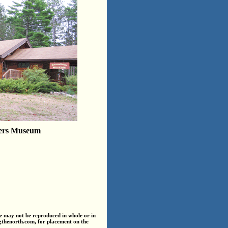
ers Museum
e may not be reproduced in whole or in
ngthenorth.com, for placement on the