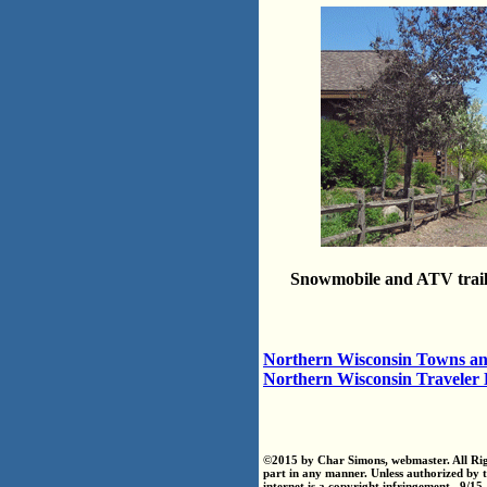
Snowmobile and ATV trai
Northern Wisconsin Towns an
Northern Wisconsin Traveler
©2015 by Char Simons, webmaster. All Righ
part in any manner. Unless authorized by 
internet is a copyright infringement. 9/15