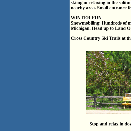
skiing or relaxing in the solit
nearby area. Small entrance fe
WINTER FUN
Snowmobiling: Hundreds of mil
Michigan. Head up to Land O’ 
Cross Country Ski Trails at t
Stop and relax in d