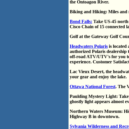
the Ontoagon River.
Biking and Hiking: Miles and m
Bond Falls:
Take US-45 north t
Cisco Chain of 15 connected la
Golf at the Gateway Golf Cour
Headwaters Polaris
is located
authorized Polaris dealership 
off-road ATV/UTV's for you to
experience. Customer Satisfacti
Lac Vieux Desert, the headwater
your gear and enjoy the lake.
Ottawa National Forest
. The 
Paulding Mystery Light: Take
ghostly light appears almost ev
Northern Waters Museum: Histo
Highway B in downtown.
Sylvania Wilderness and Recr