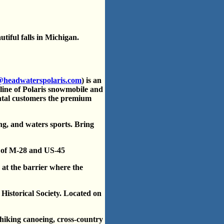
tiful falls in Michigan.
@headwaterspolaris.com
) is an
 line of Polaris snowmobile and
ntal customers the premium
ing, and waters sports. Bring
on of M-28 and US-45
at the barrier where the
istorical Society. Located on
 hiking canoeing, cross-country