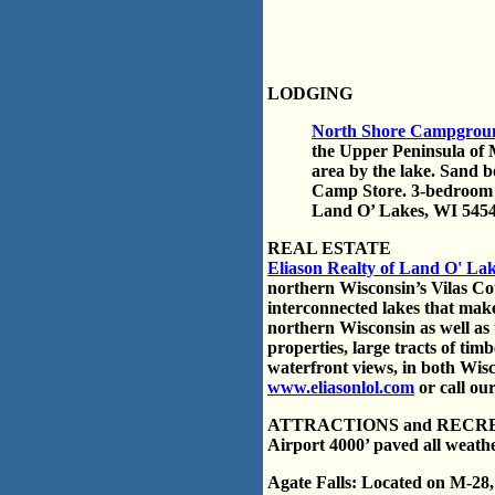
LODGING
North Shore Campgrou
the Upper Peninsula of 
area by the lake. Sand 
Camp Store. 3-bedroom
Land O’ Lakes, WI 5454
REAL ESTATE
Eliason Realty of Land O' La
northern Wisconsin’s Vilas Cou
interconnected lakes that make
northern Wisconsin as well as
properties, large tracts of ti
waterfront views, in both Wis
www.eliasonlol.com
or call our
ATTRACTIONS and RECR
Airport 4000’ paved all weathe
Agate Falls: Located on M-28, 