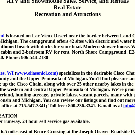
ATV and Snowmobile Sales, Service, and Rentals
Real Estate
Recreation and Attractions
nd
is located on Lac Vieux Desert near the border between Land 
Michigan. The campground offers 42 sites with electric and water
bottomed beach with docks for your boat. Modern shower house. 
 cabin and 2-bedroom RV for rent. North Shore Campground, E2
0. Phone: 906-544-2188
kes, WI
(
www.eliasonlol.com)
specializes in the desirable Cisco Cha
nty and the Upper Peninsula of Michigan. You'll find pleasure and
 up the Cisco Chain, along with over 25 other nearby lakes in the a
 the western and central Upper Peninsula of Michigan. We’re prou
mberland, hunting acreage, private lakes, vacant parcels, many with
consin and Michigan. You can review our listings and find out more
 office at 715-547-3341; Toll free: 800-236-3341. E-mail us at
info@
EATION
r runway. 24 hour self-service gas available.
6.5 miles east of Bruce Crossing at the Joseph Oravec Roadside Par