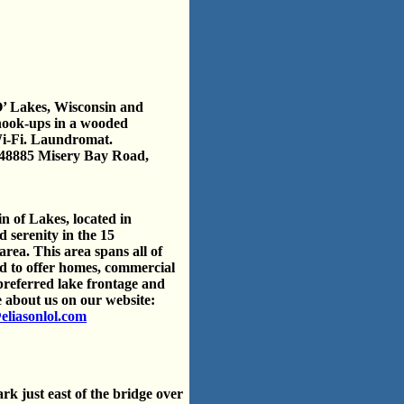
O’ Lakes, Wisconsin and
 hook-ups in a wooded
Wi-Fi. Laundromat.
48885 Misery Bay Road,
in of Lakes, located in
 serenity in the 15
rea. This area spans all of
d to offer homes, commercial
 preferred lake frontage and
 about us on our website:
eliasonlol.com
k just east of the bridge over