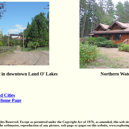
l in downtown Land O' Lakes
Northern Wat
d Cities
 Home Page
ts Reserved. Except as permitted under the Copyright Act of 1976, as amended, this web sit
the webmaster, reproduction of any picture, web page or pages on this website, www.explori