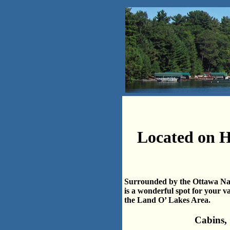
Located on H
Surrounded by the Ottawa Nati
is a wonderful spot for your v
the Land O’ Lakes Area.
Cabins,