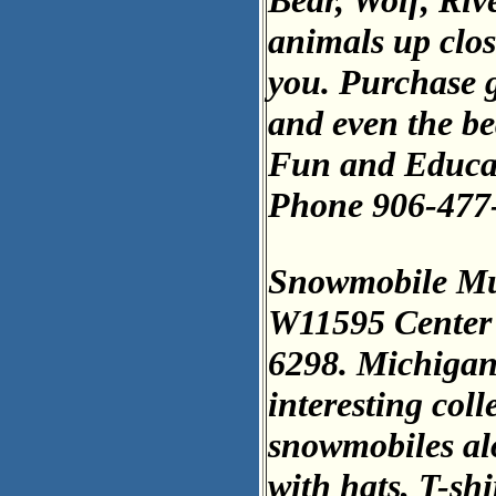
Bear, Wolf, Riv
animals up close
you. Purchase gr
and even the bea
Fun and Educat
Phone 906-477
Snowmobile M
W11595 Center 
6298. Michigan
interesting col
snowmobiles al
with hats, T-sh