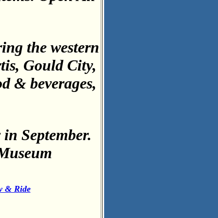
ring the western
is, Gould City,
od & beverages,
in September.
e Museum
w & Ride