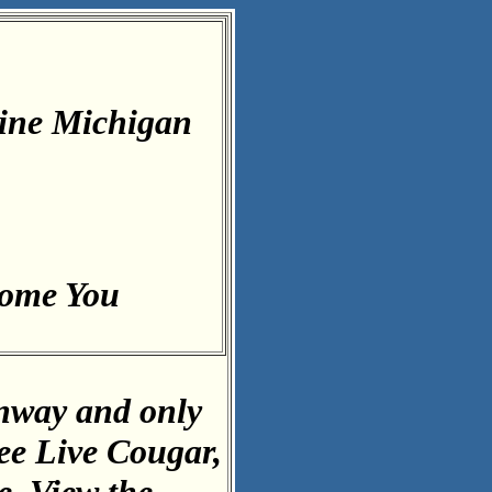
ine Michigan
come You
inway and only
ee Live Cougar,