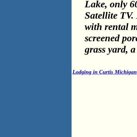
Lake, only 60
Satellite TV
with rental m
screened por
grass yard, a
Lodging in Curtis Michigan