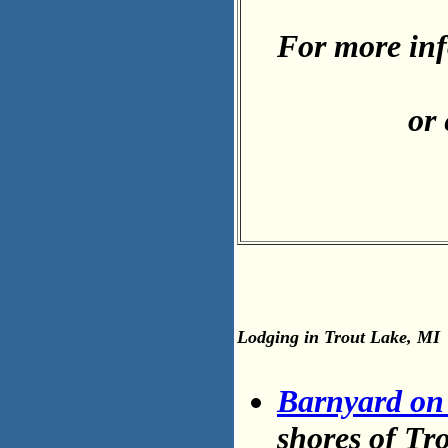
For more inf
or
Lodging in Trout Lake, MI
Barnyard on
shores of Tr