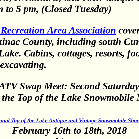
m to 5 pm, (Closed Tuesday)
Recreation Area Association
cove
inac County, including south Curt
ake. Cabins, cottages, resorts, fo
excavating.
ATV Swap Meet: Second Saturday 
d the Top of the Lake Snowmobil
nual Top of the Lake Antique and Vintage Snowmobile Sho
February 16th to 18th, 2018