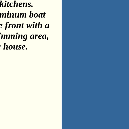
kitchens.
luminum boat
e front with a
wimming area,
g house.