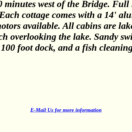
 minutes west of the Bridge. Full 
. Each cottage comes with a 14' a
otors available. All cabins are lak
ch overlooking the lake. Sandy s
 100 foot dock, and a fish cleanin
E-Mail Us for more information