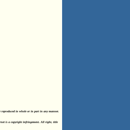
e reproduced in whole or in part in any manner.
t is a copyright infringement. All right, title