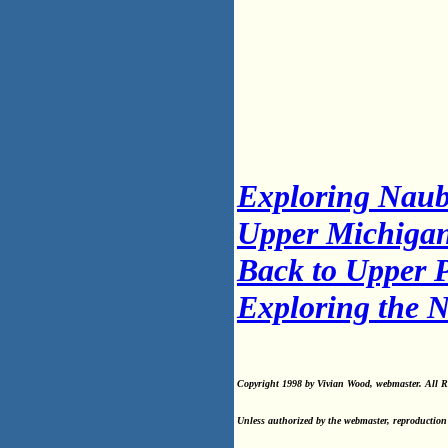
Exploring Nau
Upper Michigan
Back to Upper P
Exploring the 
Copyright 1998 by Vivian Wood, webmaster. All Ri
Unless authorized by the webmaster, reproduction 