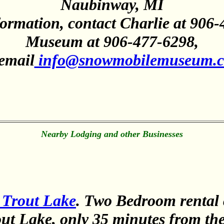
Naubinway, MI
ormation, contact Charlie at 906-
Museum at 906-477-6298,
 email
info@snowmobilemuseum.
Nearby Lodging and other Businesses
 Trout Lake
. Two Bedroom rental 
out Lake, only 35 minutes from th