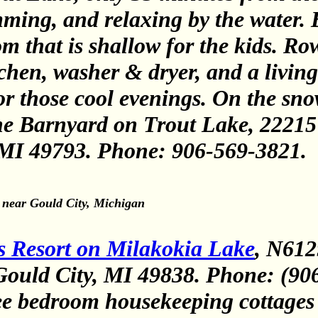
mming, and relaxing by the water.
m that is shallow for the kids. Ro
chen, washer & dryer, and a living
 for those cool evenings. On the s
he Barnyard on Trout Lake, 22215
 M
I
49793. Phone: 906-569-3821
.
 near Gould City, Michigan
s Resort on Milakokia Lake
, N612
ould City, MI 49838. Phone: (90
ee bedroom housekeeping cottages