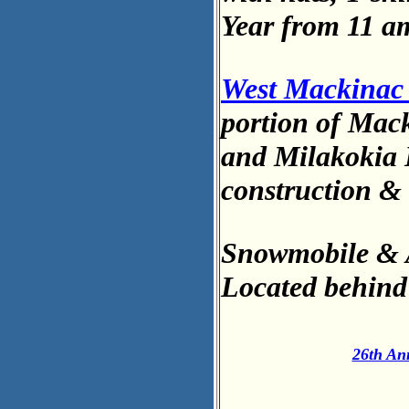
Year from 11 a
West Mackinac 
portion of Mack
and Milakokia L
construction & 
Snowmobile & 
Located behin
26th An