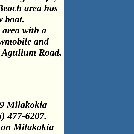
 Beach area has
w boat.
 area with a
nowmobile and
 A
g
ulium Road,
9 Milakokia
6) 477-6207.
 on Milakokia