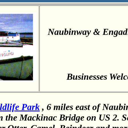
Naubinway & Engad
Businesses Wel
dlife Park
, 6 miles east of Naub
m the Mackinac Bridge on US 2. S