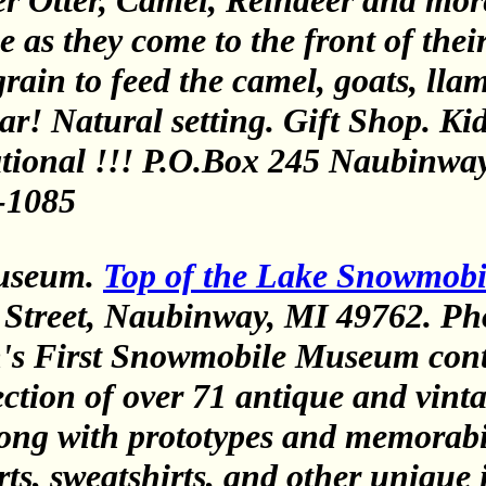
er Otter, Camel, Reindeer and mor
 as they come to the front of their
ain to feed the camel, goats, llama
r! Natural setting. Gift Shop. Kids
ional !!! P.O.Box 245 Naubinway
-1085
useum.
Top of the Lake Snowmob
Street, Naubinway, MI 49762. Ph
's First Snowmobile Museum cont
lection of over 71 antique and vint
ong with prototypes and memorabi
irts, sweatshirts, and other unique