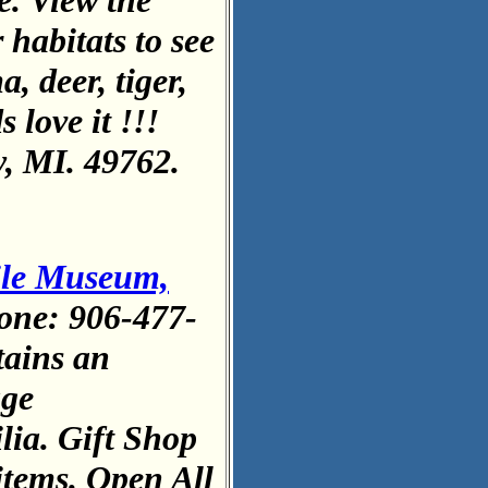
e. View the
 habitats to see
, deer, tiger,
 love it !!!
, MI. 49762.
ile Museum,
one: 906-477-
ains an
age
lia. Gift Shop
 items. Open All