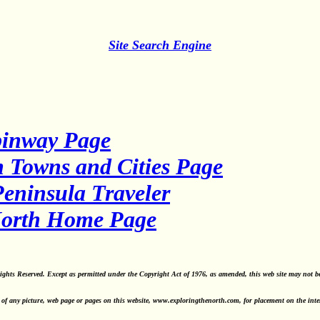
Site Search Engine
binway Page
 Towns and Cities Page
eninsula Traveler
North Home Page
ghts Reserved. Except as permitted under the Copyright Act of 1976, as amended, this web site may not b
of any picture, web page or pages on this website, www.exploringthenorth.com, for placement on the interne