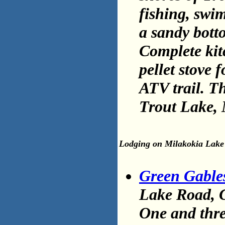
fishing, swi
a sandy botto
Complete kit
pellet stove
ATV trail. T
Trout Lake,
Lodging on Milakokia Lake
Green Gable
Lake Road, G
One and thr