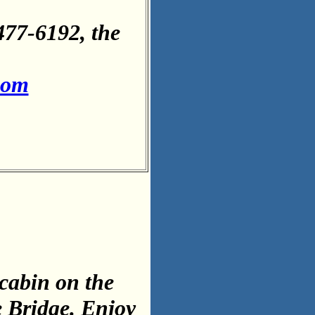
477-6192, the
com
cabin on the
e Bridge. Enjoy