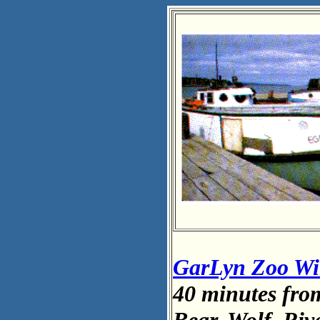
GarLyn Zoo Wil
40 minutes fro