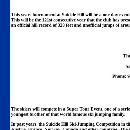
This years tournament at Suicide Hill will be a one day even
This will be the 121st consecutive year that the club has pre
an official hill record of 328 feet and unofficial jumps of aro
Thu
Sa
Phone: 9
The skiers will compete in a Super Tour Event, one of a ser
youngest brother of that world famous ski jumping family.
In past years, the Suicide Hill Ski-Jumping Competition in t
Austria, France, Norway, Canada and other countries. The ju