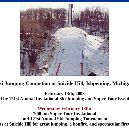
ki Jumping Competion at Suicide Hill, Ishpeming, Michig
February 13th, 2008
The 121st Annual Invitational Ski Jumping and Super Tour Even
Wednesday February 13th
:
7:00 pm Super Tour Invitational
and 121st Annual Ski Jumping Tournament
us at Suicide Hill for great jumping, a bonfire, and spectacular fir