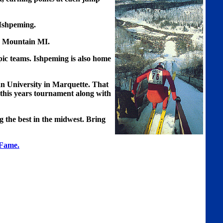
 Ishpeming.
n Mountain MI.
ic teams. Ishpeming is also home
an University in Marquette. That
 this years tournament along with
g the best in the midwest. Bring
 Fame.