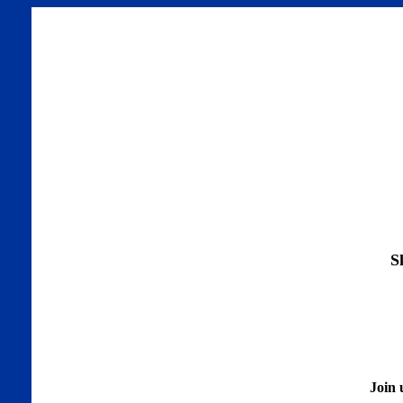
S
Join 