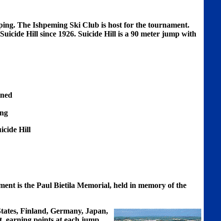
mping. The Ishpeming Ski Club is host for the tournament.
uicide Hill since 1926. Suicide Hill is a 90 meter jump with
ined
ing
cide Hill
ent is the Paul Bietila Memorial, held in memory of the
tates, Finland, Germany, Japan,
t, earning points at each jump