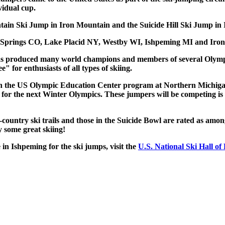
vidual cup.
tain Ski Jump in Iron Mountain and the Suicide Hill Ski Jump in
t Springs CO, Lake Placid NY, Westby WI, Ishpeming MI and Iro
 has produced many world champions and members of several Olymp
" for enthusiasts of all types of skiing.
lved in the US Olympic Education Center program at Northern Michig
for the next Winter Olympics. These jumpers will be competing is
-country ski trails and those in the Suicide Bowl are rated as amon
y some great skiing!
 in Ishpeming for the ski jumps, visit the
U.S. National Ski Hall of