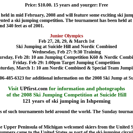
Price: $10.00. 15 years and yourger: Free
t held in mid February, 2008 and will feature some exciting ski ju
sented a ski jumping competition. The tournament has been held at S
und 340 feet as of 2001.
Junior Olympics
Feb 27, 28, 29, & March 1st
Ski Jumping at Suicide Hill and Nordic Combined
Wednesday, Feb 27: 9:30 Training
rsday, Feb 28: 10 am Jumping Competition K60 & Nordic Comb
Friday. Feb 29: 1:00pm Target Jumping Competition
turday, March 1: 10 am Nordic Combined & Special Team Jump
06-485-6323 for additional information on the 2008 Ski Jump at Sui
Visit
UPfirst.com
for information and photographs
of the 2008 Ski Jumping Competition at Suicide Hill
121 years of ski jumping in Ishpeming
ies of such tournaments held around the world. The Sunday tournam
he Upper Peninsula of
Michigan welcomed skiers from the United S
mpers came to the United States as part of the ski-jumping circui