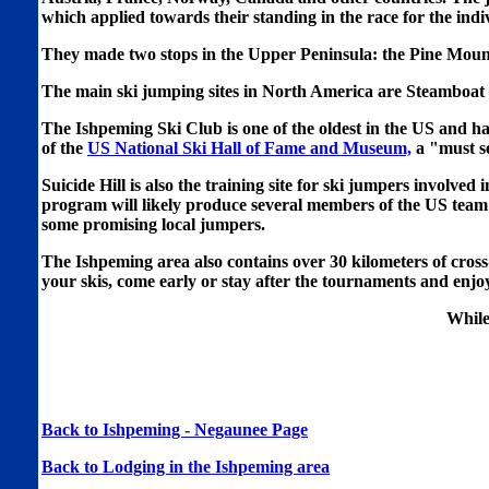
which applied towards their standing in the race for the indi
They made two stops in the Upper Peninsula: the Pine Moun
The main ski jumping sites in North America are Steamboa
The Ishpeming Ski Club is one of the oldest in the US and
of the
US National Ski Hall of Fame and Museum,
a "must see
Suicide Hill is also the training site for ski jumpers invo
program will likely produce several members of the US team 
some promising local jumpers.
The Ishpeming area also contains over 30 kilometers of cross
your skis, come early or stay after the tournaments and enjo
While
Back to Ishpeming - Negaunee Page
Back to Lodging in the Ishpeming area