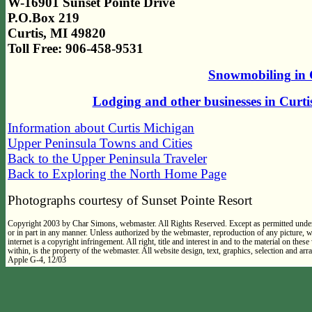
W-16901 Sunset Pointe Drive
P.O.Box 219
Curtis, MI 49820
Toll Free: 906-458-9531
Snowmobiling in 
Lodging and other businesses in Curt
Information about Curtis Michigan
Upper Peninsula Towns and Cities
Back to the Upper Peninsula Traveler
Back to Exploring the North Home Page
Photographs courtesy of Sunset Pointe Resort
Copyright 2003 by Char Simons, webmaster. All Rights Reserved. Except as permitted under
or in part in any manner. Unless authorized by the webmaster, reproduction of any picture,
internet is a copyright infringement. All right, title and interest in and to the material on thes
within, is the property of the webmaster. All website design, text, graphics, selection and 
Apple G-4, 12/03