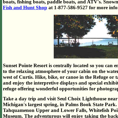
boats, fishing boats, paddle boats, and ATV's. Snowm
Fish and Hunt Shop
at 1-877-586-9527 for more info
Sunset Pointe Resort is centrally located so you can e
to the relaxing atmosphere of your cabin on the water
west of Curtis. Hike, bike, or canoe in the Refuge or t
and enjoy the interpretive displays and special exhi
refuge offering wonderful opportunities for photogra
Take a day trip and visit Seul Choix Lighthouse near 
Michigan's largest spring, in Palms Book State Park. A
Tahquamenon Upper and Lower Falls, Whitefish Poin
Museum. The adventurous will enjoy taking the back 