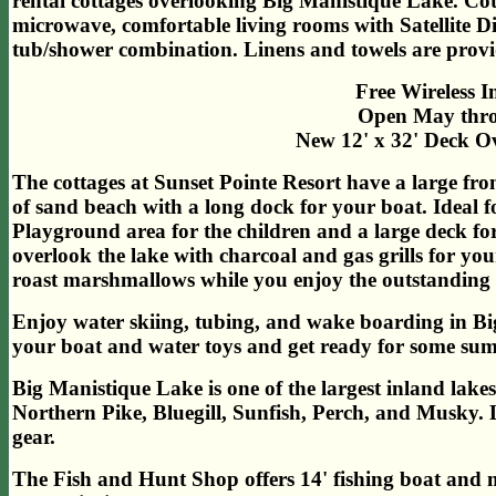
rental cottages overlooking Big Manistique Lake. Cot
microwave, comfortable living rooms with Satellite D
tub/shower combination. Linens and towels are provi
Free Wireless I
Open May thro
New 12' x 32' Deck O
The cottages at Sunset Pointe Resort have a large fro
of sand beach with a long dock for your boat. Ideal 
Playground area for the children and a large deck for
overlook the lake with charcoal and gas grills for you
roast marshmallows while you enjoy the outstanding s
Enjoy water skiing, tubing, and wake boarding in Bi
your boat and water toys and get ready for some su
Big Manistique Lake is one of the largest inland lakes
Northern Pike, Bluegill, Sunfish, Perch, and Musky. L
gear.
The Fish and Hunt Shop offers 14' fishing boat and 