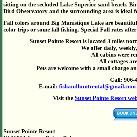
sitting on the secluded Lake Superior sand beach. Bird
Bird Observatory and the surrounding area is ideal fo
Fall colors around Big Manistique Lake are beautiful 
color trips or some fall fishing. Special Fall rates aft
Sunset Pointe Resort is located 3 miles no
We offer daily, weekly
All cabins were r
All cottages a
Pets are welcome with a small charge and
Call: 906-
E-mail:
fishandhuntrental@gmail.com
Visit
the
Sunset Pointe Resort web
Sunset Pointe Resort