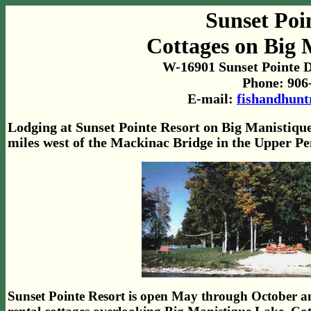
Sunset Poi
Cottages on Big 
W-16901 Sunset Pointe D
Phone: 906
E-mail:
fishandhun
Lodging at Sunset Pointe Resort on Big Manistique
miles west of the Mackinac Bridge in the Upper Pe
Sunset Pointe Resort is open May through October an