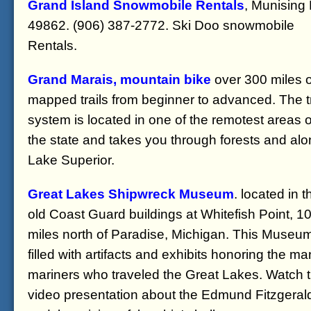
Grand Island Snowmobile Rentals
, Munising
49862. (906) 387-2772. Ski Doo snowmobile
Rentals.
Grand Marais, mountain bike
over 300 miles o
mapped trails from beginner to advanced. The tr
system is located in one of the remotest areas o
the state and takes you through forests and al
Lake Superior.
Great Lakes Shipwreck Museum
. located in t
old Coast Guard buildings at Whitefish Point, 1
miles north of Paradise, Michigan. This Museum
filled with artifacts and exhibits honoring the m
mariners who traveled the Great Lakes. Watch 
video presentation about the Edmund Fitzgeral