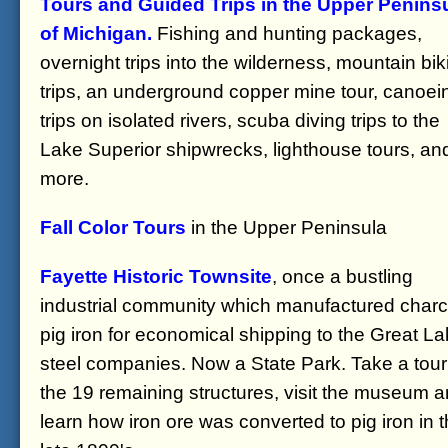
Tours and Guided Trips in the Upper Penins
of Michigan.
Fishing and hunting packages,
overnight trips into the wilderness, mountain bik
trips, an underground copper mine tour, canoei
trips on isolated rivers, scuba diving trips to the
Lake Superior shipwrecks, lighthouse tours, an
more.
Fall Color Tours
in the Upper Peninsula
Fayette Historic Townsite
, once a bustling
industrial community which manufactured charc
pig iron for economical shipping to the Great L
steel companies. Now a State Park. Take a tour
the 19 remaining structures, visit the museum 
learn how iron ore was converted to pig iron in 