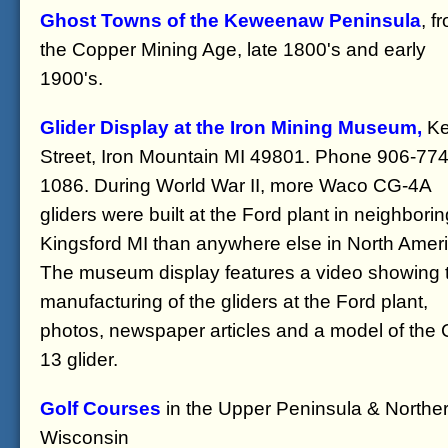
Ghost Towns of the Keweenaw Peninsula
, f
the Copper Mining Age, late 1800's and early
1900's.
Glider Display at the Iron Mining Museum,
Ke
Street, Iron Mountain MI 49801. Phone 906-774
1086. During World War II, more Waco CG-4A
gliders were built at the Ford plant in neighborin
Kingsford MI than anywhere else in North Ameri
The museum display features a video showing 
manufacturing of the gliders at the Ford plant,
photos, newspaper articles and a model of the
13 glider.
Golf Courses
in the Upper Peninsula & Northe
Wisconsin