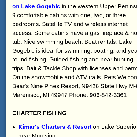
on Lake Gogebic
in the western Upper Penins
9 comfortable cabins with one, two, or three
bedrooms. Satellite TV and wireless internet
access. Some cabins have a gas fireplace & ho
tub. Nice swimming beach. Boat rentals. Lake
Gogebic is ideal for swimming, boating, and yea
round fishing. Guided fishing and bear hunting
trips. Bait & Tackle Shop with licenses and perm
On the snowmobile and ATV trails. Pets Welco
Bear's Nine Pines Resort, N9426 State Hwy M-
Marenisco, MI 49947 Phone: 906-842-3361
CHARTER FISHING
Kimar's Charters & Resort
on Lake Superio
near Munising