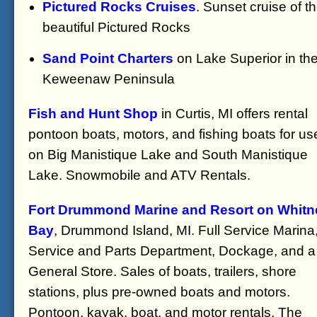
Pictured Rocks Cruises
. Sunset cruise of t
beautiful Pictured Rocks
Sand Point Charters
on Lake Superior in th
Keweenaw Peninsula
Fish and Hunt Shop
in Curtis, MI offers rental
pontoon boats, motors, and fishing boats for us
on Big Manistique Lake and South Manistique
Lake. Snowmobile and ATV Rentals.
Fort Drummond Marine and Resort on Whitn
Bay
, Drummond Island, MI. Full Service Marina
Service and Parts Department, Dockage, and a
General Store. Sales of boats, trailers, shore
stations, plus pre-owned boats and motors.
Pontoon, kayak, boat, and motor rentals. The