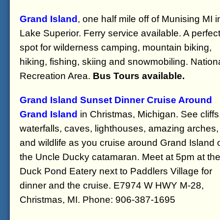
Grand Island
, one half mile off of Munising MI i
Lake Superior. Ferry service available. A perfec
spot for wilderness camping, mountain biking,
hiking, fishing, skiing and snowmobiling. Nation
Recreation Area.
Bus Tours available.
Grand Island Sunset Dinner Cruise Around
Grand Island
in Christmas, Michigan. See cliffs
waterfalls, caves, lighthouses, amazing arches,
and wildlife as you cruise around Grand Island 
the Uncle Ducky catamaran. Meet at 5pm at th
Duck Pond Eatery next to Paddlers Village for
dinner and the cruise. E7974 W HWY M-28,
Christmas, MI. Phone: 906-387-1695