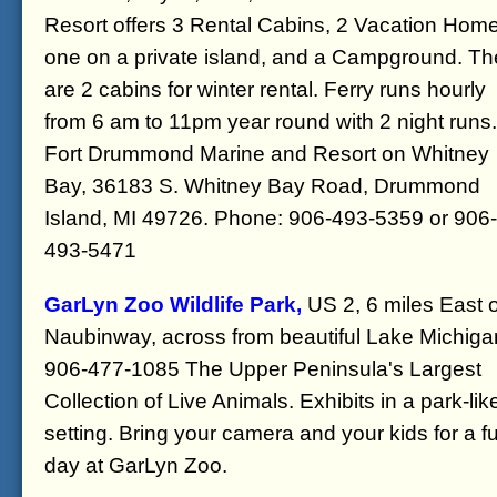
Resort offers 3 Rental Cabins, 2 Vacation Hom
one on a private island, and a Campground. Th
are 2 cabins for winter rental. Ferry runs hourly
from 6 am to 11pm year round with 2 night runs.
Fort Drummond Marine and Resort on Whitney
Bay, 36183 S. Whitney Bay Road, Drummond
Island, MI 49726. Phone: 906-493-5359 or 906-
493-5471
GarLyn Zoo Wildlife Park,
US 2, 6 miles East o
Naubinway, across from beautiful Lake Michiga
906-477-1085 The Upper Peninsula's Largest
Collection of Live Animals. Exhibits in a park-lik
setting. Bring your camera and your kids for a f
day at GarLyn Zoo.