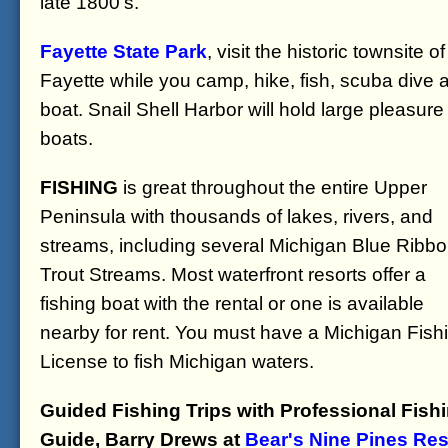
late 1800's.
Fayette State Park
, visit the historic townsite of
Fayette while you camp, hike, fish, scuba dive 
boat. Snail Shell Harbor will hold large pleasure
boats.
FISHING
is great throughout the entire Upper
Peninsula with thousands of lakes, rivers, and
streams, including several Michigan Blue Ribb
Trout Streams. Most waterfront resorts offer a
fishing boat with the rental or one is available
nearby for rent. You must have a Michigan Fish
License to fish Michigan waters.
Guided Fishing Trips with Professional Fish
Guide, Barry Drews at
Bear's Nine Pines Res