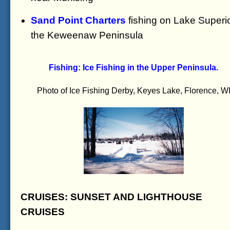
Sand Point Charters
fishing on Lake Superio
the Keweenaw Peninsula
Fishing: Ice Fishing in the Upper Peninsula.
Photo of Ice Fishing Derby, Keyes Lake, Florence, W
CRUISES: SUNSET AND LIGHTHOUSE
CRUISES