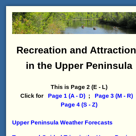
Recreation and Attractio
in the Upper Peninsula
This is Page 2 (E - L)
Click for
Page 1 (A - D)
;
Page 3 (M - R)
Page 4 (S - Z)
Upper Peninsula Weather Forecasts